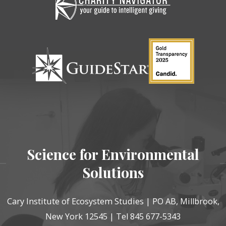
Science for Environmental
Solutions
Cary Institute of Ecosystem Studies | PO AB, Millbrook,
New York 12545 | Tel 845 677-5343