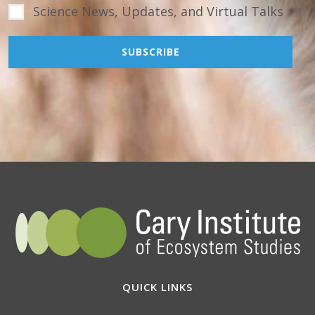
Science News, Updates, and Virtual Talks
QUICK LINKS