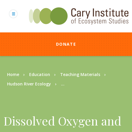
Skip
to
main
content
DONATE
Breadcrumb
Home
Education
Teaching Materials
Hudson River Ecology
...
Dissolved Oxygen and