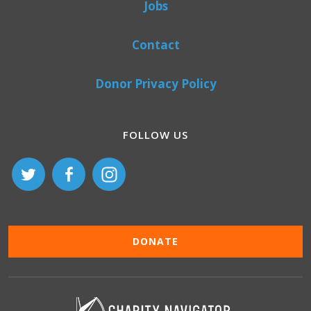
Jobs
Contact
Donor Privacy Policy
FOLLOW US
DONATE