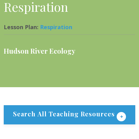
Respiration
Lesson Plan
:
Respiration
Hudson River Ecology
Search All Teaching Resources