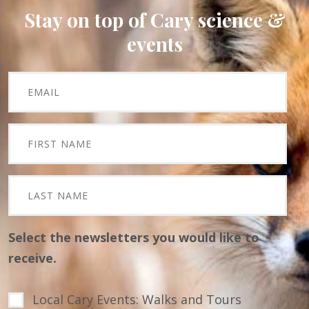
Stay on top of Cary science &
events
Select the newsletters you would like to
receive.
Local Cary Events: Walks and Tours