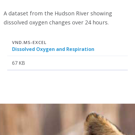
A dataset from the Hudson River showing
dissolved oxygen changes over 24 hours.
Attachment
Size
VND.MS-EXCEL
Dissolved Oxygen and Respiration
67 KB