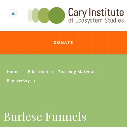
Skip
to
main
content
DONATE
Breadcrumb
Home
Education
Teaching Materials
Biodiversity
...
Burlese Funnels