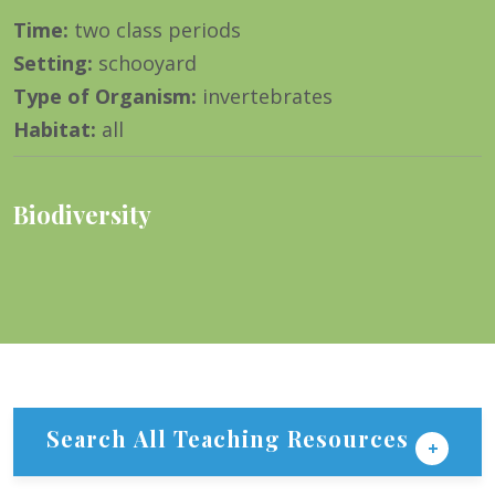
Time
:
two class periods
Setting
:
schooyard
Type of Organism
:
invertebrates
Habitat
:
all
Biodiversity
Search All Teaching Resources