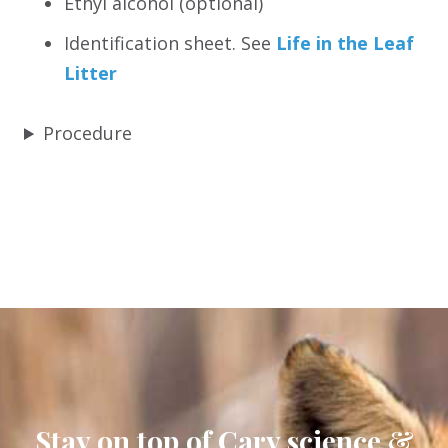
Ethyl alcohol (optional)
Identification sheet. See
Life in the Leaf
Litter
Procedure
Stay on top of Cary science &