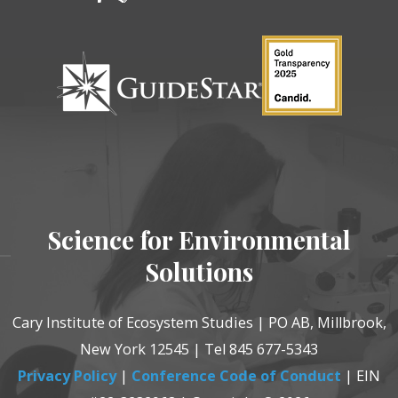
Science for Environmental
Solutions
Cary Institute of Ecosystem Studies | PO AB, Millbrook,
New York 12545 | Tel 845 677-5343
Privacy Policy
|
Conference Code of Conduct
| EIN