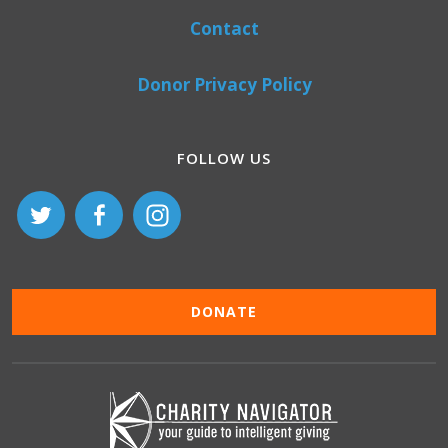
Contact
Donor Privacy Policy
FOLLOW US
DONATE