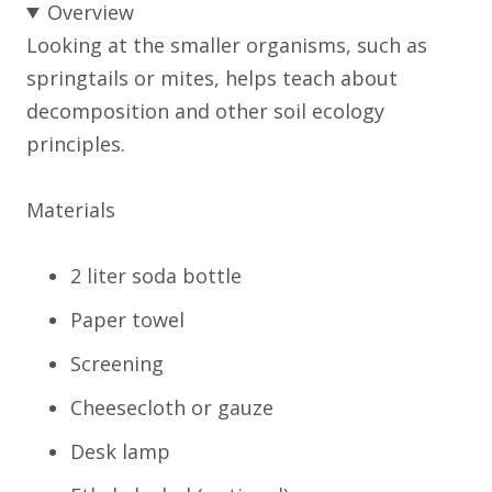
Overview
Looking at the smaller organisms, such as
springtails or mites, helps teach about
decomposition and other soil ecology
principles.
Materials
2 liter soda bottle
Paper towel
Screening
Cheesecloth or gauze
Desk lamp