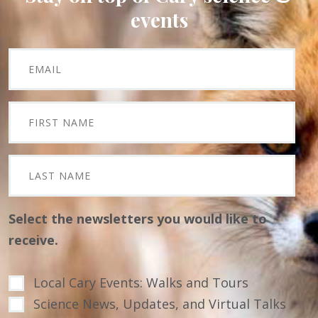
events
Select the newsletters you would like to
receive.
Local Cary Events: Walks and Tours
Science News, Updates, and Virtual Talks