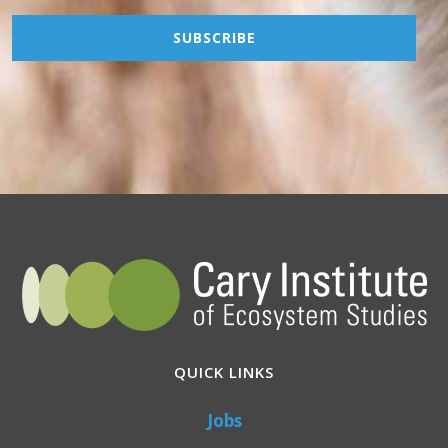
QUICK LINKS
Jobs