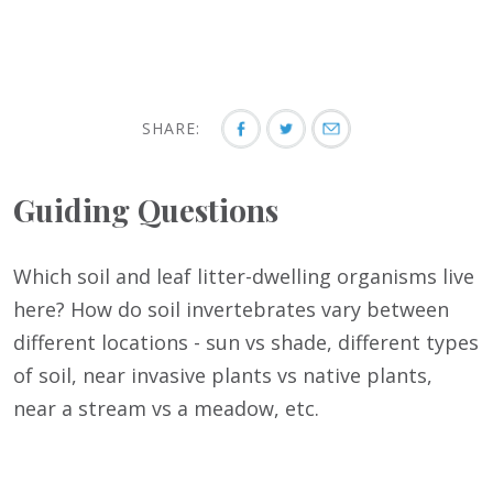
SHARE:
Guiding Questions
Which soil and leaf litter-dwelling organisms live
here? How do soil invertebrates vary between
different locations - sun vs shade, different types
of soil, near invasive plants vs native plants,
near a stream vs a meadow, etc.