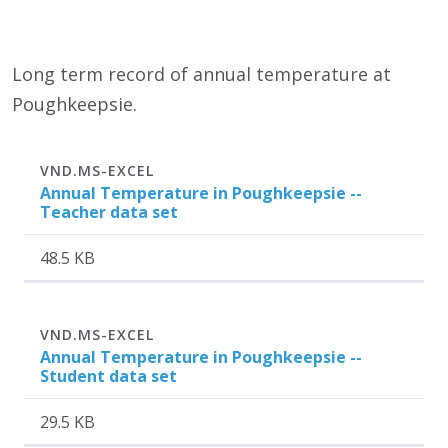
Long term record of annual temperature at
Poughkeepsie.
Attachment
Size
VND.MS-EXCEL
Annual Temperature in Poughkeepsie --
Teacher data set
48.5 KB
Attachment
Size
VND.MS-EXCEL
Annual Temperature in Poughkeepsie --
Student data set
29.5 KB