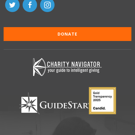
DONATE