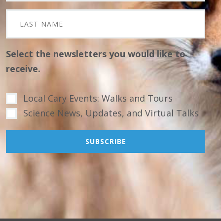
Select the newsletters you would like to
receive.
Local Cary Events: Walks and Tours
Science News, Updates, and Virtual Talks