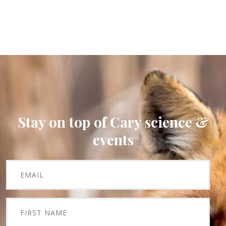
Stay on top of Cary science &
events