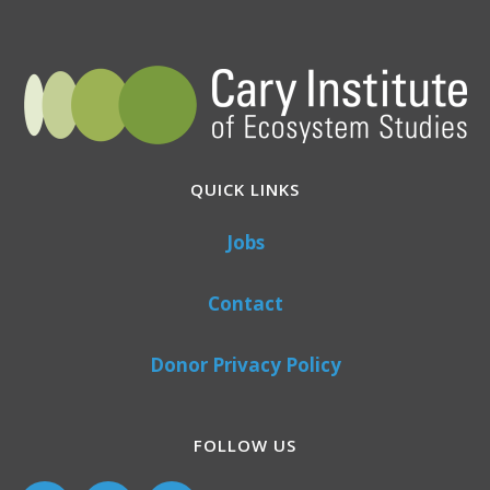
QUICK LINKS
Jobs
Contact
Donor Privacy Policy
FOLLOW US