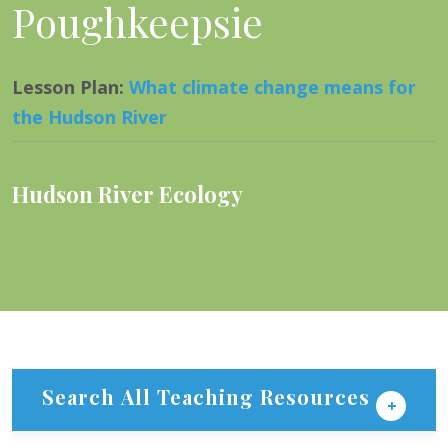
Poughkeepsie
Lesson Plan
:
What climate change means for
the Hudson River
Hudson River Ecology
Search All Teaching Resources