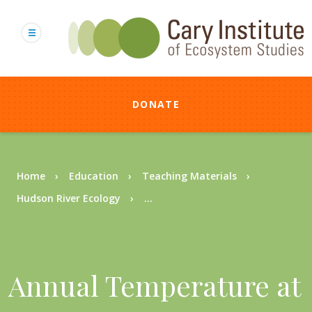
Skip
to
main
content
DONATE
Breadcrumb
Home
Education
Teaching Materials
Hudson River Ecology
...
Annual Temperature at