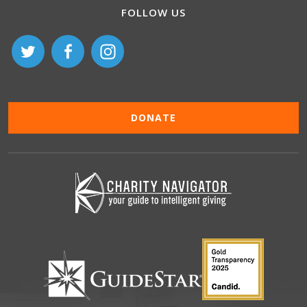
FOLLOW US
DONATE