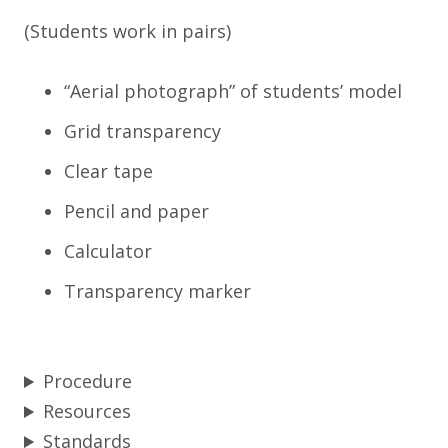
(Students work in pairs)
“Aerial photograph” of students’ model
Grid transparency
Clear tape
Pencil and paper
Calculator
Transparency marker
Procedure
Resources
Standards