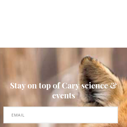
Stay on top of Cary science &
events