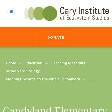
Skip
to
main
content
DONATE
Breadcrumb
Home
Education
Teaching Materials
Schoolyard Ecology
Mapping: What's on the Whole Schoolyard
...
Candyland Elementary