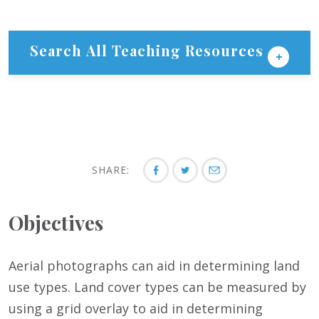
Search All Teaching Resources
SHARE:
Objectives
Aerial photographs can aid in determining land
use types. Land cover types can be measured by
using a grid overlay to aid in determining