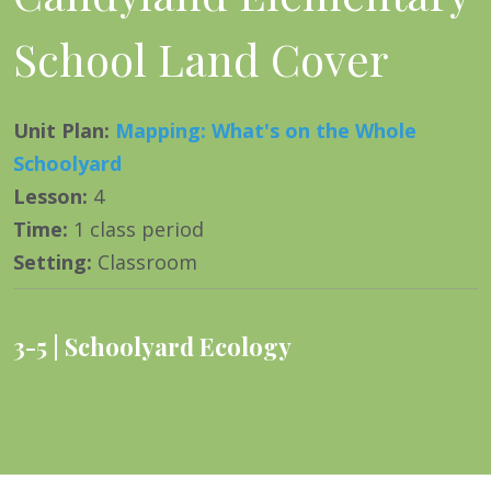
School Land Cover
Unit Plan
:
Mapping: What's on the Whole
Schoolyard
Lesson
:
4
Time
:
1 class period
Setting
:
Classroom
3-5
Schoolyard Ecology