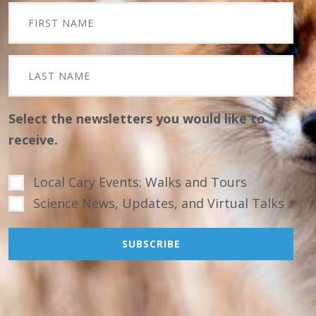
Select the newsletters you would like to
receive.
Local Cary Events: Walks and Tours
Science News, Updates, and Virtual Talks