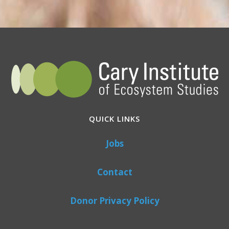
QUICK LINKS
Jobs
Contact
Donor Privacy Policy