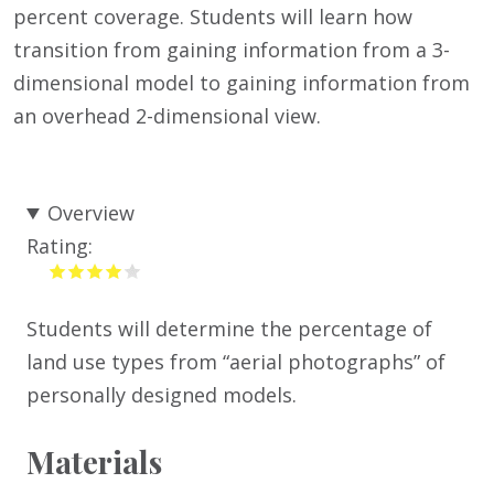
percent coverage. Students will learn how
transition from gaining information from a 3-
dimensional model to gaining information from
an overhead 2-dimensional view.
Overview
Rating:
Students will determine the percentage of
land use types from “aerial photographs” of
personally designed models.
Materials