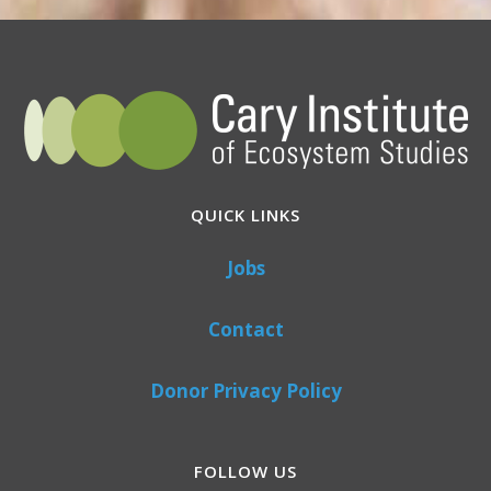
QUICK LINKS
Jobs
Contact
Donor Privacy Policy
FOLLOW US