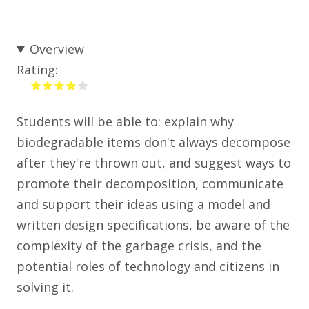
Overview
Rating:
Students will be able to: explain why
biodegradable items don't always decompose
after they're thrown out, and suggest ways to
promote their decomposition, communicate
and support their ideas using a model and
written design specifications, be aware of the
complexity of the garbage crisis, and the
potential roles of technology and citizens in
solving it.