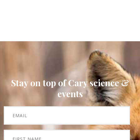
Stay on top of Cary science &
events