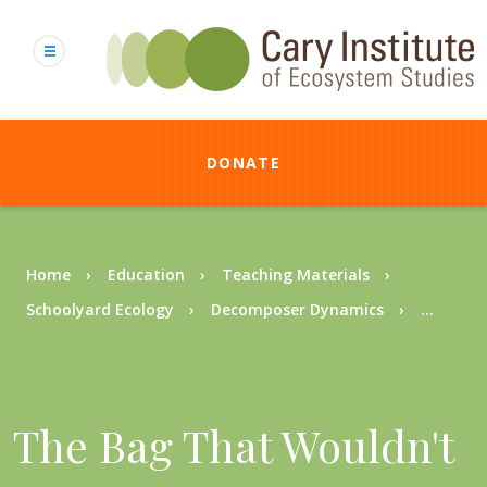
Skip
to
main
content
DONATE
Breadcrumb
Home
Education
Teaching Materials
Schoolyard Ecology
Decomposer Dynamics
...
The Bag That Wouldn't