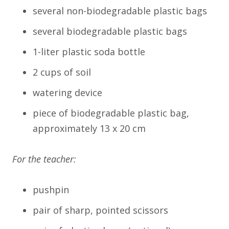
several non-biodegradable plastic bags
several biodegradable plastic bags
1-liter plastic soda bottle
2 cups of soil
watering device
piece of biodegradable plastic bag,
approximately 13 x 20 cm
For the teacher:
pushpin
pair of sharp, pointed scissors