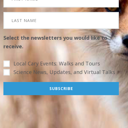
Select the newsletters you would like to
receive.
Local Cary Events: Walks and Tours
Science News, Updates, and Virtual Talks