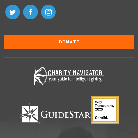
DONATE