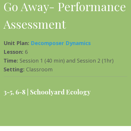
Go Away- Performance
Assessment
Unit Plan
:
Decomposer Dynamics
Lesson
:
6
Time
:
Session 1 (40 min) and Session 2 (1hr)
Setting
:
Classroom
3-5
,
6-8
Schoolyard Ecology