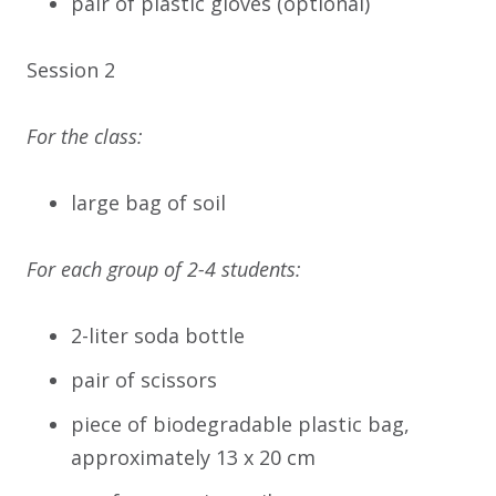
pair of plastic gloves (optional)
Session 2
For the class:
large bag of soil
For each group of 2-4 students:
2-liter soda bottle
pair of scissors
piece of biodegradable plastic bag,
approximately 13 x 20 cm