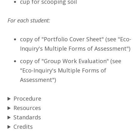
cup for scooping soil
For each student:
copy of "Portfolio Cover Sheet" (see "Eco-
Inquiry's Multiple Forms of Assessment")
copy of "Group Work Evaluation" (see
"Eco-Inquiry's Multiple Forms of
Assessment")
Procedure
Resources
Standards
Credits