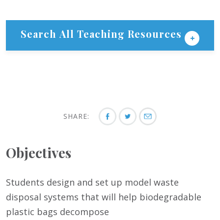
Search All Teaching Resources
SHARE:
Objectives
Students design and set up model waste
disposal systems that will help biodegradable
plastic bags decompose