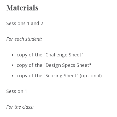
Materials
Sessions 1 and 2
For each student:
copy of the "Challenge Sheet"
copy of the "Design Specs Sheet"
copy of the "Scoring Sheet" (optional)
Session 1
For the class: