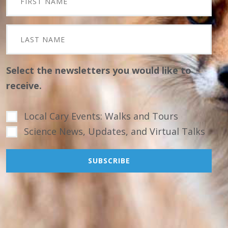
Select the newsletters you would like to
receive.
Local Cary Events: Walks and Tours
Science News, Updates, and Virtual Talks