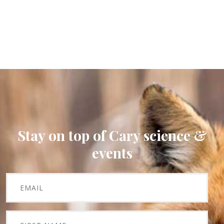
Stay on top of Cary science &
events