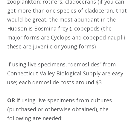
zooplankton: rotifers, cladocerans (if you can
get more than one species of cladoceran, that
would be great; the most abundant in the
Hudson is Bosmina freyi), copepods (the
major forms are Cyclops and copepod nauplii-
these are juvenile or young forms)
If using live specimens, “demoslides” from
Connecticut Valley Biological Supply are easy
use; each demoslide costs around $3.
OR
If using live specimens from cultures
(purchased or otherwise obtained), the
following are needed: