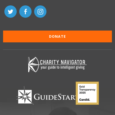
DONATE