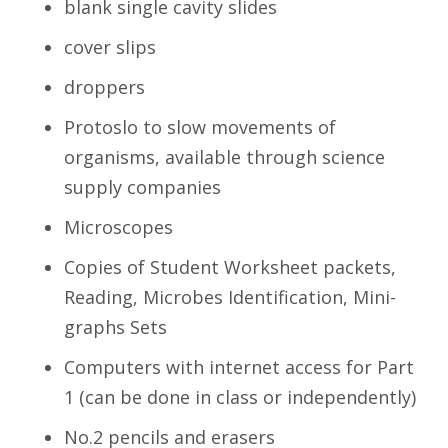
blank single cavity slides
cover slips
droppers
Protoslo to slow movements of
organisms, available through science
supply companies
Microscopes
Copies of Student Worksheet packets,
Reading, Microbes Identification, Mini-
graphs Sets
Computers with internet access for Part
1 (can be done in class or independently)
No.2 pencils and erasers