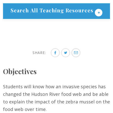
Search All Teaching Resources
SHARE:
Objectives
Students will know how an invasive species has
changed the Hudson River food web and be able
to explain the impact of the zebra mussel on the
food web over time.