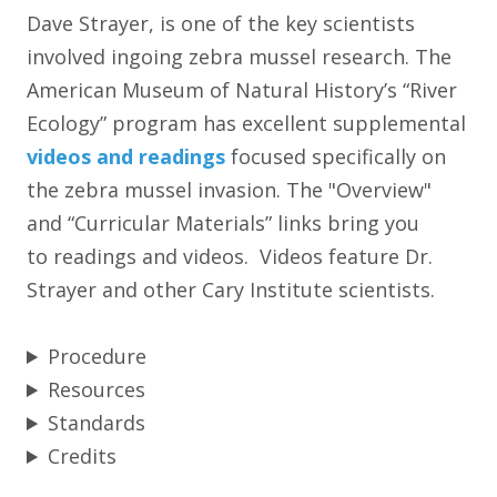
Dave Strayer, is one of the key scientists
involved ingoing zebra mussel research. The
American Museum of Natural History’s “River
Ecology” program has excellent supplemental
videos and readings
focused specifically on
the zebra mussel invasion. The "Overview"
and “Curricular Materials” links bring you
to readings and videos. Videos feature Dr.
Strayer and other Cary Institute scientists.
Procedure
Resources
Standards
Credits