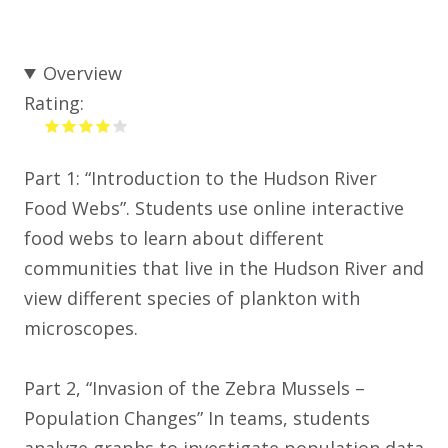
Overview
Rating:
Part 1: “Introduction to the Hudson River
Food Webs”. Students use online interactive
food webs to learn about different
communities that live in the Hudson River and
view different species of plankton with
microscopes.
Part 2, “Invasion of the Zebra Mussels –
Population Changes” In teams, students