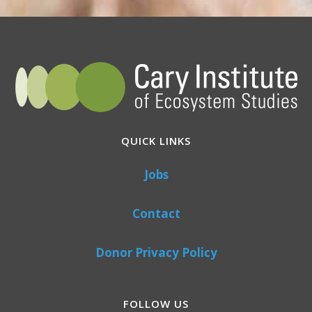
QUICK LINKS
Jobs
Contact
Donor Privacy Policy
FOLLOW US