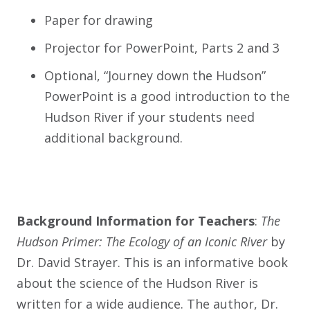
Paper for drawing
Projector for PowerPoint, Parts 2 and 3
Optional, “Journey down the Hudson”
PowerPoint is a good introduction to the
Hudson River if your students need
additional background.
Background Information for Teachers
:
The
Hudson Primer: The Ecology of an Iconic River
by
Dr. David Strayer. This is an informative book
about the science of the Hudson River is
written for a wide audience. The author, Dr.