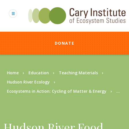
Skip
to
main
content
DONATE
Breadcrumb
Home
Education
Teaching Materials
Hudson River Ecology
Ecosystems in Action: Cycling of Matter & Energy
...
Hudson River Food