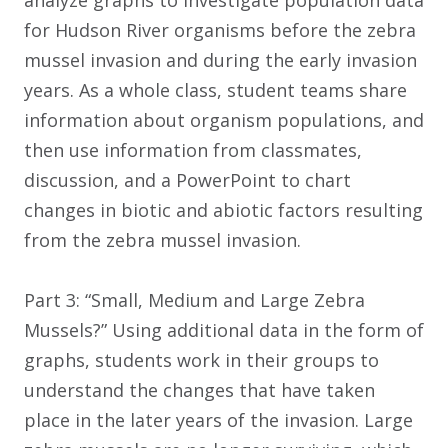
analyze graphs to investigate population data
for Hudson River organisms before the zebra
mussel invasion and during the early invasion
years. As a whole class, student teams share
information about organism populations, and
then use information from classmates,
discussion, and a PowerPoint to chart
changes in biotic and abiotic factors resulting
from the zebra mussel invasion.
Part 3: “Small, Medium and Large Zebra
Mussels?” Using additional data in the form of
graphs, students work in their groups to
understand the changes that have taken
place in the later years of the invasion. Large