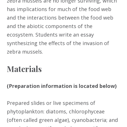
zebra mussels are no longer surviving, which
has implications for much of the food web
and the interactions between the food web
and the abiotic components of the
ecosystem. Students write an essay
synthesizing the effects of the invasion of
zebra mussels.
Materials
(Preparation information is located below)
Prepared slides or live specimens of
phytoplankton: diatoms, chlorophyceae
(often called green algae), cyanobacteria; and