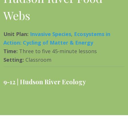
Webs
Unit Plan
:
Invasive Species
,
Ecosystems in
Action: Cycling of Matter & Energy
Time
:
Three to five 45-minute lessons
Setting
:
Classroom
9-12
Hudson River Ecology