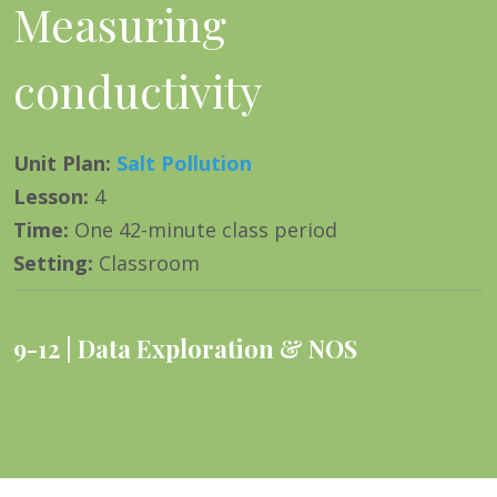
Measuring
conductivity
Unit Plan
:
Salt Pollution
Lesson
:
4
Time
:
One 42-minute class period
Setting
:
Classroom
9-12
Data Exploration & NOS