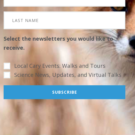
Select the newsletters you would like to
receive.
Local Cary Events: Walks and Tours
Science News, Updates, and Virtual Talks