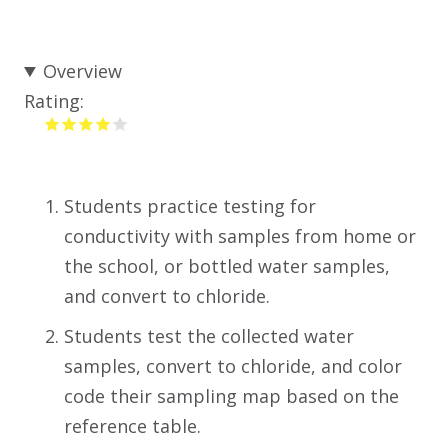
Overview
Rating:
Students practice testing for
conductivity with samples from home or
the school, or bottled water samples,
and convert to chloride.
Students test the collected water
samples, convert to chloride, and color
code their sampling map based on the
reference table.