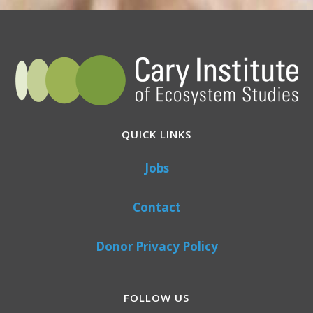
QUICK LINKS
Jobs
Contact
Donor Privacy Policy
FOLLOW US