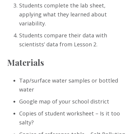
Students complete the lab sheet,
applying what they learned about
variability.
Students compare their data with
scientists’ data from Lesson 2.
Materials
Tap/surface water samples or bottled
water
Google map of your school district
Copies of student worksheet – Is it too
salty?