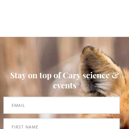
Stay on top of Cary science &
events