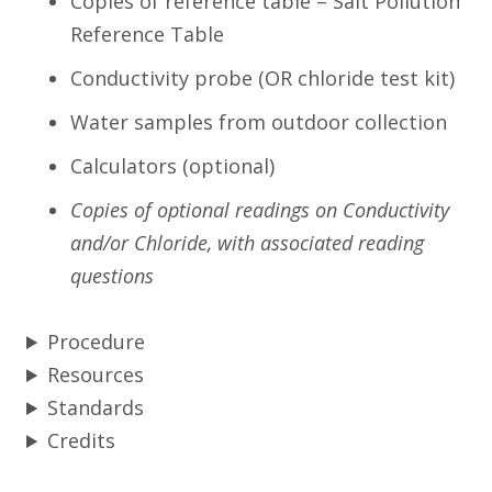
Copies of reference table – Salt Pollution
Reference Table
Conductivity probe (OR chloride test kit)
Water samples from outdoor collection
Calculators (optional)
Copies of optional readings on Conductivity
and/or Chloride, with associated reading
questions
Procedure
Resources
Standards
Credits