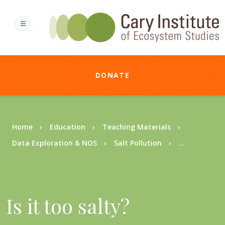
Skip
to
main
content
DONATE
Breadcrumb
Home
Education
Teaching Materials
Data Exploration & NOS
Salt Pollution
...
Is it too salty?