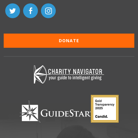
DONATE