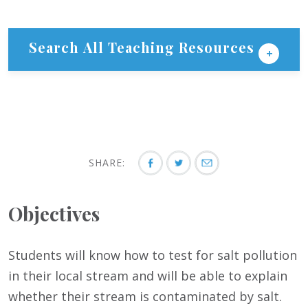
Search All Teaching Resources
SHARE:
Objectives
Students will know how to test for salt pollution
in their local stream and will be able to explain
whether their stream is contaminated by salt.