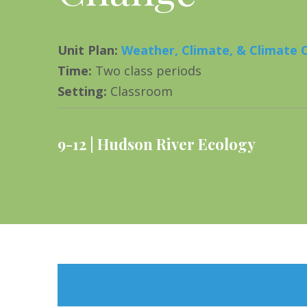
Unit Plan
:
Weather, Climate, & Climate
Time
:
Two class periods
Setting
:
Classroom
9-12
Hudson River Ecology