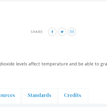
SHARE:
dioxide levels affect temperature and be able to g
ources
Standards
Credits