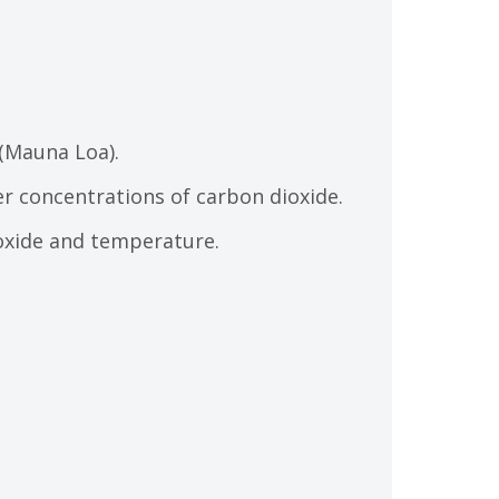
 (Mauna Loa).
er concentrations of carbon dioxide.
ioxide and temperature.