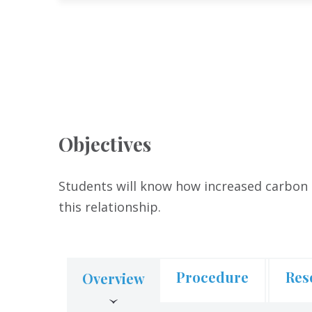
Objectives
Students will know how increased carbon 
this relationship.
Procedure
Res
Overview
(active