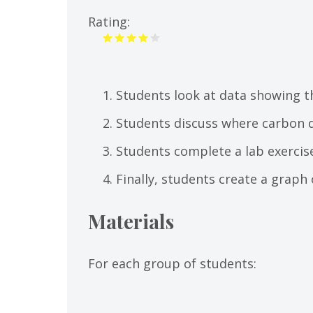
tab)
Rating:
Students look at data showing t
Students discuss where carbon d
Students complete a lab exercis
Finally, students create a graph 
Materials
For each group of students: