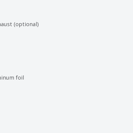
ust (optional)
inum foil