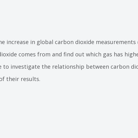
he increase in global carbon dioxide measurements
ioxide comes from and find out which gas has high
e to investigate the relationship between carbon d
of their results.