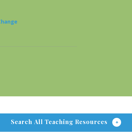
 Change
Search All Teaching Resources