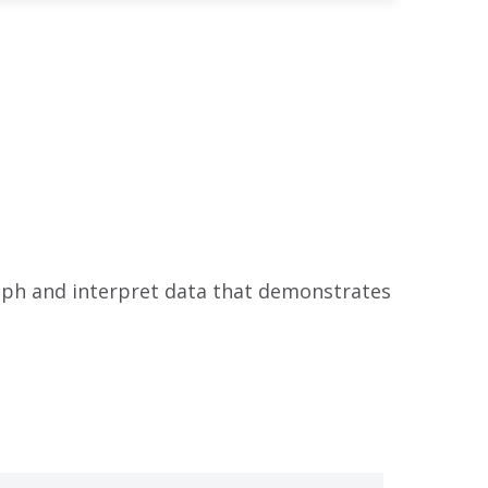
raph and interpret data that demonstrates