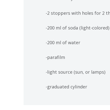
-2 stoppers with holes for 2 t
-200 ml of soda (light-colored)
-200 ml of water
-parafilm
-light source (sun, or lamps)
-graduated cylinder