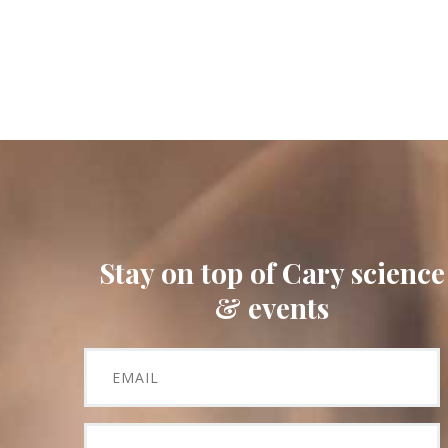
Stay on top of Cary science
& events