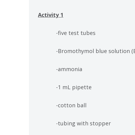
Activity 1
-five test tubes
-Bromothymol blue solution (
-ammonia
-1 mL pipette
-cotton ball
-tubing with stopper