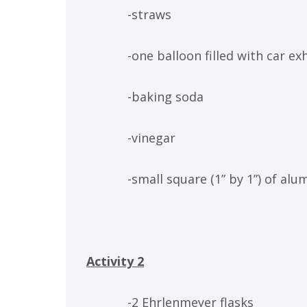
-straws
-one balloon filled with car exha
-baking soda
-vinegar
-small square (1” by 1”) of alum
Activity 2
-2 Ehrlenmeyer flasks