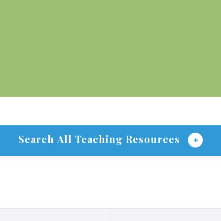
Search All Teaching Resources