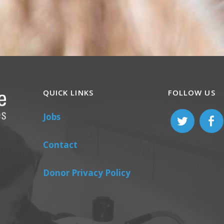
QUICK LINKS
FOLLOW US
Jobs
Contact
Donor Privacy Policy