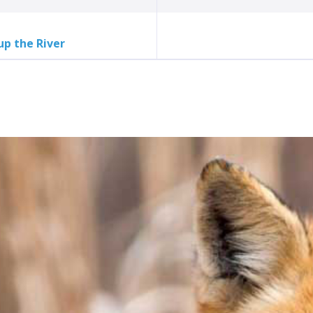
up the River