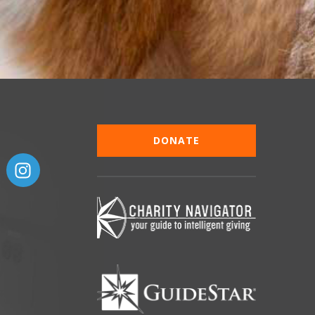
DONATE