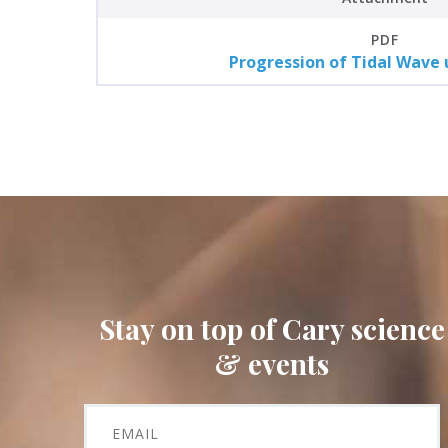
PDF
Progression of Tidal Wave 
Stay on top of Cary science
& events