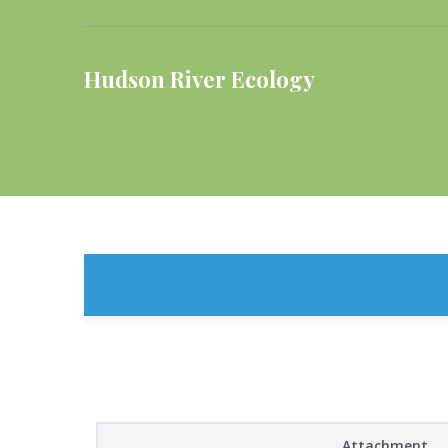
Hudson River Ecology
Attachment