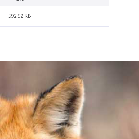
592.52 KB