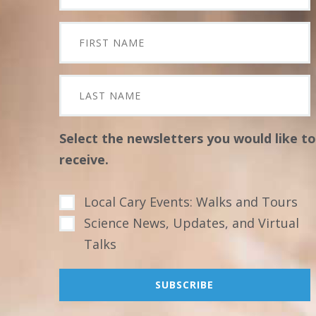
Select the newsletters you would like to
receive.
Local Cary Events: Walks and Tours
Science News, Updates, and Virtual
Talks