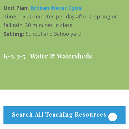
Unit Plan
:
Broken Water Cycle
Time
:
15-20 minutes per day after a spring or
fall rain. 30 minutes in class.
Setting
:
School and Schoolyard
K-2
,
3-5
Water & Watersheds
Search All Teaching Resources