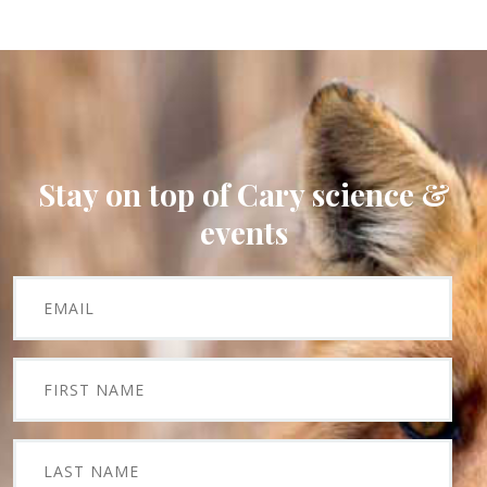
Stay on top of Cary science &
events