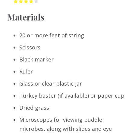
Materials
20 or more feet of string
Scissors
Black marker
Ruler
Glass or clear plastic jar
Turkey baster (if available) or paper cup
Dried grass
Microscopes for viewing puddle
microbes, along with slides and eye