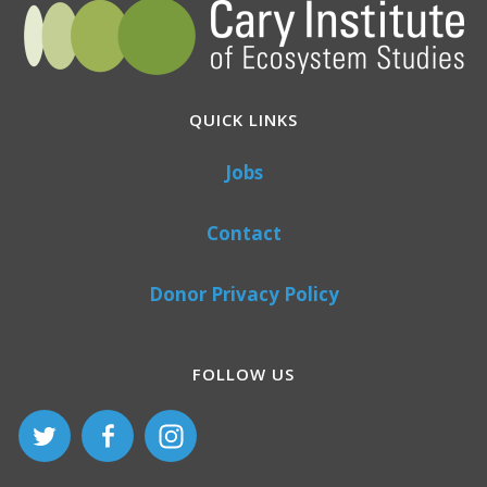
QUICK LINKS
Jobs
Contact
Donor Privacy Policy
FOLLOW US