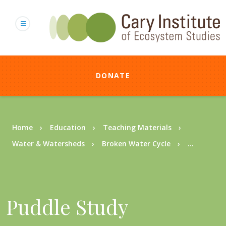
Skip
to
main
content
DONATE
Breadcrumb
Home
Education
Teaching Materials
Water & Watersheds
Broken Water Cycle
...
Puddle Study