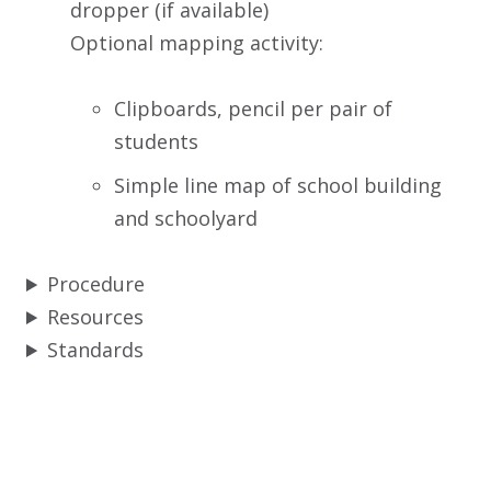
dropper (if available)
Optional mapping activity:
Clipboards, pencil per pair of
students
Simple line map of school building
and schoolyard
Procedure
Resources
Standards