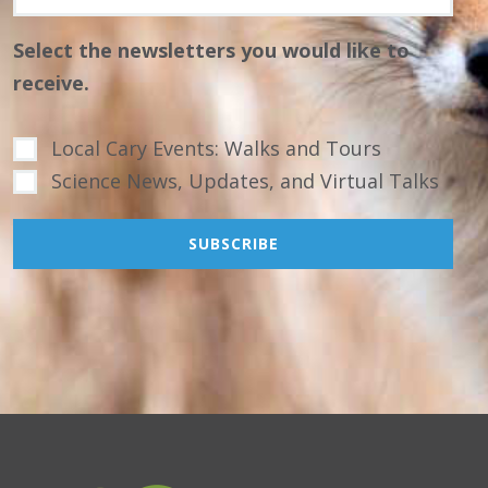
Select the newsletters you would like to
receive.
Local Cary Events: Walks and Tours
Science News, Updates, and Virtual Talks