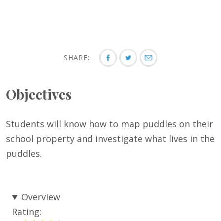
SHARE:
Objectives
Students will know how to map puddles on their
school property and investigate what lives in the
puddles.
Overview
Rating: