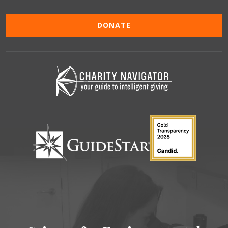
DONATE