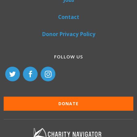
Contact
Donor Privacy Policy
FOLLOW US
DONATE