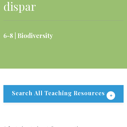
dispar
6-8
Biodiversity
Search All Teaching Resources