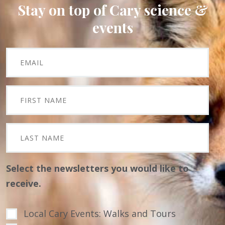
Stay on top of Cary science &
events
Select the newsletters you would like to
receive.
Local Cary Events: Walks and Tours