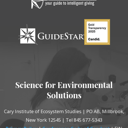
Science for Environmental
Solutions
Cary Institute of Ecosystem Studies | PO AB, Millbrook,
New York 12545 | Tel 845 677-5343