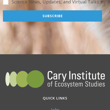
Science News, Updates, and Virtual Talks
QUICK LINKS
Jobs