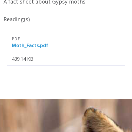
A fact sheet about Gypsy moths
Reading(s)
Attachment
Size
PDF
Moth_Facts.pdf
439.14 KB