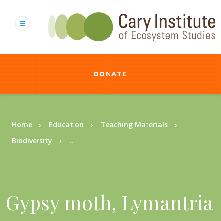
Skip
to
main
content
DONATE
Breadcrumb
Home
Education
Teaching Materials
Biodiversity
...
Gypsy moth, Lymantria