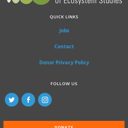
QUICK LINKS
Jobs
Contact
Donor Privacy Policy
FOLLOW US
DONATE