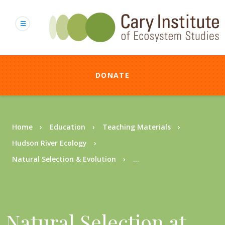
Skip
to
main
content
DONATE
Breadcrumb
Home
Education
Teaching Materials
Hudson River Ecology
Natural Selection & Evolution
...
Natural Selection at