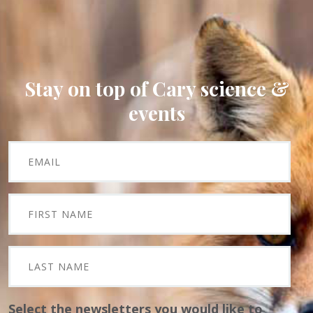
Stay on top of Cary science &
events
Select the newsletters you would like to