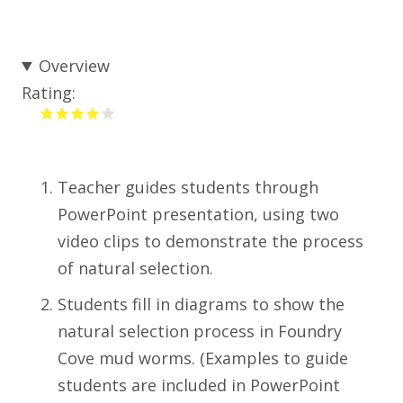
Overview
Rating:
Teacher guides students through
PowerPoint presentation, using two
video clips to demonstrate the process
of natural selection.
Students fill in diagrams to show the
natural selection process in Foundry
Cove mud worms. (Examples to guide
students are included in PowerPoint