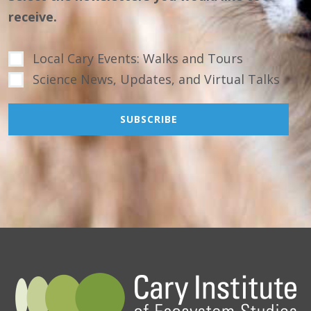
receive.
Local Cary Events: Walks and Tours
Science News, Updates, and Virtual Talks