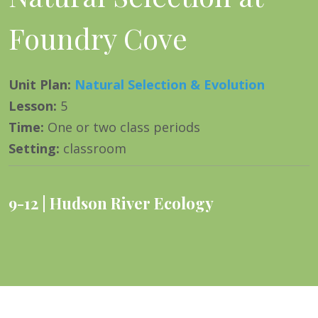
Foundry Cove
Unit Plan
:
Natural Selection & Evolution
Lesson
:
5
Time
:
One or two class periods
Setting
:
classroom
9-12
Hudson River Ecology