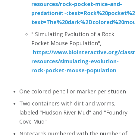
resources/
rock-pocket-mice-and-
predation#:~:text=Rock%20pocket%
text=The%20dark%2Dcolored%20mous
" Simulating Evolution of a Rock
Pocket Mouse Population",
https://www.biointeractive.org/clas
resources/simulating-evolution-
rock-pocket-mouse-population
One colored pencil or marker per studen
Two containers with dirt and worms,
labeled "Hudson River Mud" and "Foundry
Cove Mud"
Notecards numbered with the number of