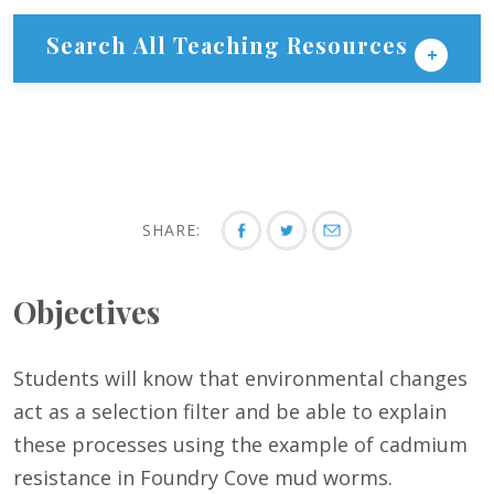
Search All Teaching Resources
SHARE:
Objectives
Students will know that environmental changes
act as a selection filter and be able to explain
these processes using the example of cadmium
resistance in Foundry Cove mud worms.