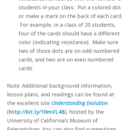
students in your class: Put a colored dot
or make a mark on the back of each card.
For example, in a class of 20 students,
four of the cards should have a different
color (indicating resistance). Make sure
two of those dots are on odd numbered
cards, and two are on even numbered
cards.
Note: Additional background information,
lesson plans, and readings can be found at
the excellent site
Understanding Evolution
(
http:/
/
bit.ly/
10mVL4B
)
,
hosted by the
University of California’s Museum of
Paleontology. You can also find suggestions