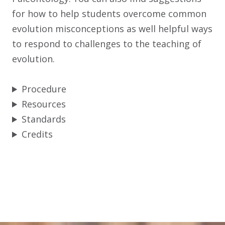
for how to help students overcome common
evolution misconceptions as well helpful ways
to respond to challenges to the teaching of
evolution.
Procedure
Resources
Standards
Credits