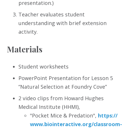
presentation.)
Teacher evaluates student
understanding with brief extension
activity.
Materials
Student worksheets
PowerPoint Presentation for Lesson 5
“Natural Selection at Foundry Cove”
2 video clips from Howard Hughes
Medical Institute (HHMI),
"Pocket Mice & Predation",
https:/
/
www.biointeractive.org/
classroom-