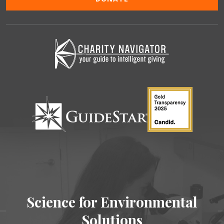
Science for Environmental
Solutions