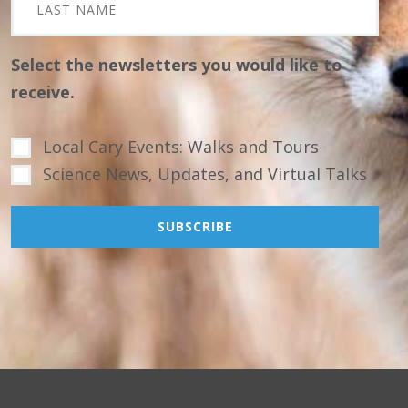
Select the newsletters you would like to
receive.
Local Cary Events: Walks and Tours
Science News, Updates, and Virtual Talks