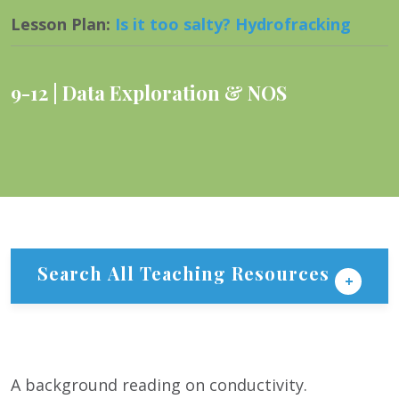
Lesson Plan
:
Is it too salty? Hydrofracking
9-12
Data Exploration & NOS
Search All Teaching Resources
A background reading on conductivity.