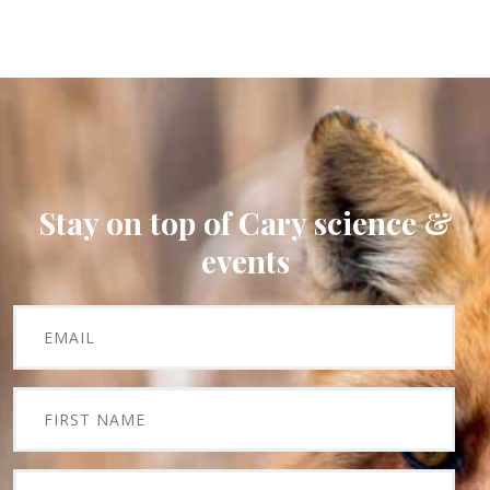
Stay on top of Cary science &
events