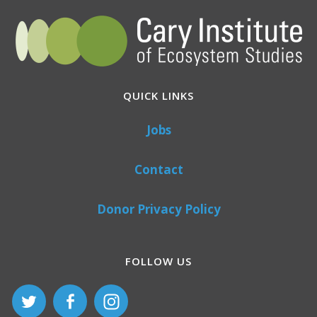
QUICK LINKS
Jobs
Contact
Donor Privacy Policy
FOLLOW US