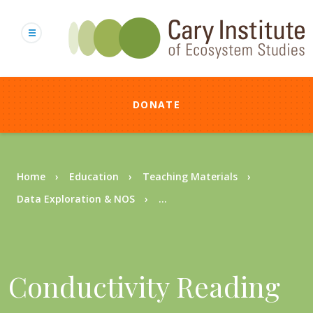
Skip
to
main
content
DONATE
Breadcrumb
Home
Education
Teaching Materials
Data Exploration & NOS
...
Conductivity Reading