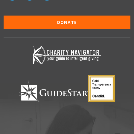
DONATE