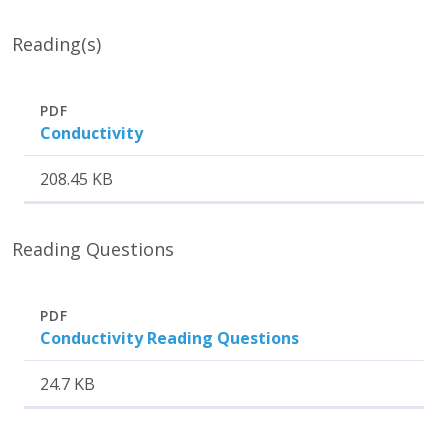
Reading(s)
Attachment
Size
PDF
Conductivity
208.45 KB
Reading Questions
Attachment
Size
PDF
Conductivity Reading Questions
24.7 KB