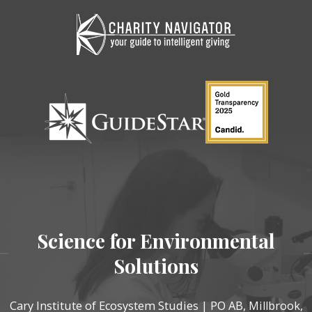
Science for Environmental
Solutions
Cary Institute of Ecosystem Studies | PO AB, Millbrook,