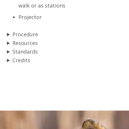
walk or as stations
Projector
Procedure
Resources
Standards
Credits