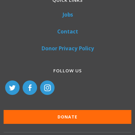
QUICK LINKS
Jobs
Contact
Donor Privacy Policy
FOLLOW US
DONATE