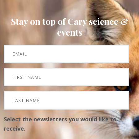
Stay on top of Cary science &
events
Select the newsletters you would like to
receive.