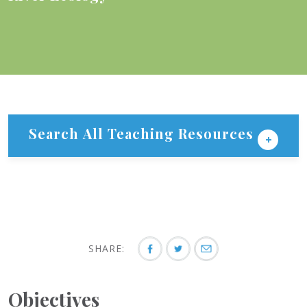
Search All Teaching Resources
SHARE:
Objectives