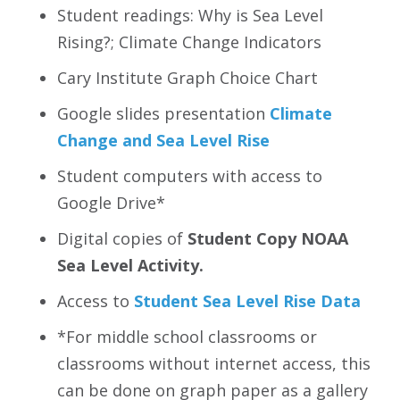
Student readings: Why is Sea Level
Rising?; Climate Change Indicators
Cary Institute Graph Choice Chart
Google slides presentation
Climate
Change and Sea Level Rise
Student computers with access to
Google Drive*
Digital copies of
Student Copy NOAA
Sea Level Activity.
Access to
Student Sea Level Rise Data
*For middle school classrooms or
classrooms without internet access, this
can be done on graph paper as a gallery