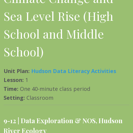
Sea Level Rise (High
School and Middle
School)
Unit Plan
:
Hudson Data Literacy Activities
Lesson
:
1
Time
:
One 40-minute class period
Setting
:
Classroom
9-12
Data Exploration & NOS
,
Hudson
River Ecology