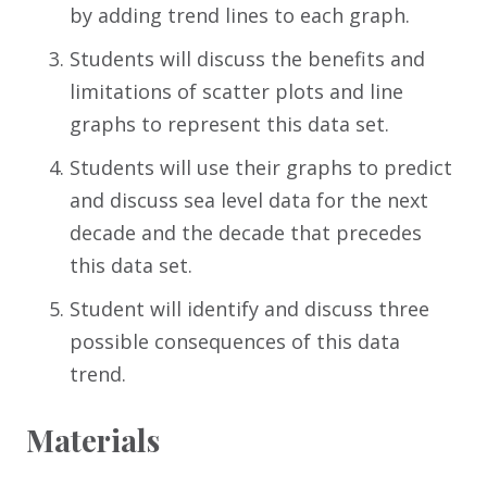
by adding trend lines to each graph.
Students will discuss the benefits and
limitations of scatter plots and line
graphs to represent this data set.
Students will use their graphs to predict
and discuss sea level data for the next
decade and the decade that precedes
this data set.
Student will identify and discuss three
possible consequences of this data
trend.
Materials