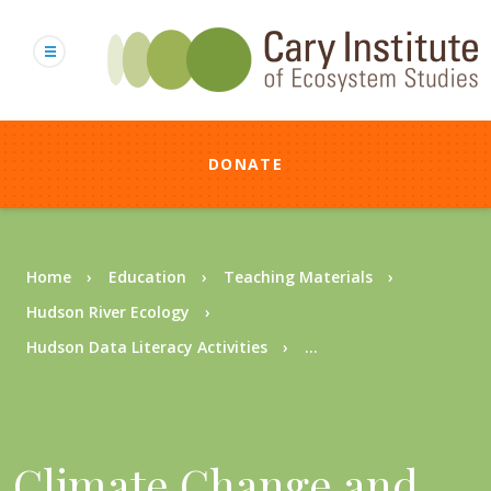
Skip
to
main
content
DONATE
Breadcrumb
Home
Education
Teaching Materials
Hudson River Ecology
Hudson Data Literacy Activities
...
Climate Change and