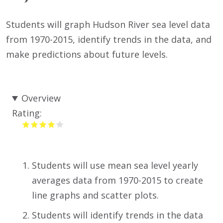
Students will graph Hudson River sea level data
from 1970-2015, identify trends in the data, and
make predictions about future levels.
Overview
Rating:
Students will use mean sea level yearly
averages data from 1970-2015 to create
line graphs and scatter plots.
Students will identify trends in the data