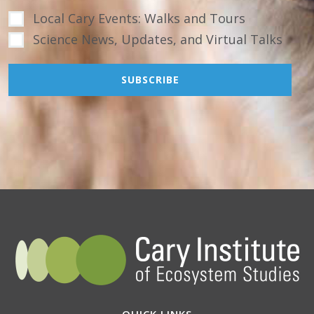
Local Cary Events: Walks and Tours
Science News, Updates, and Virtual Talks