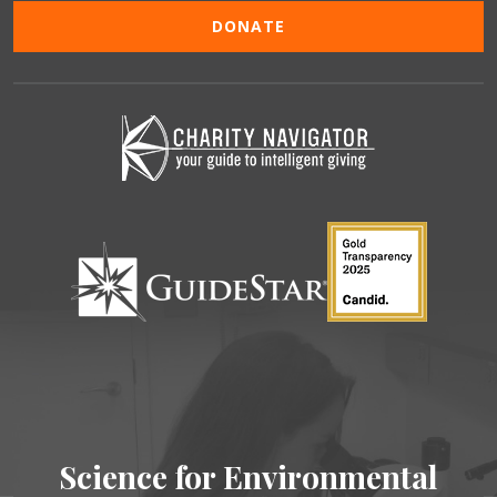
DONATE
Science for Environmental