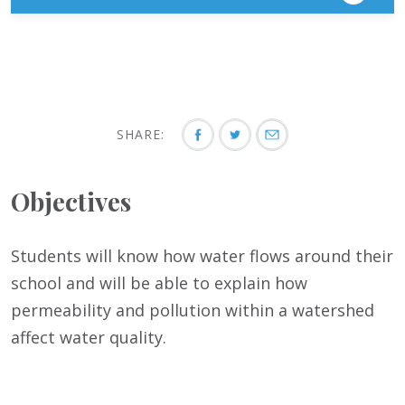
SHARE:
Objectives
Students will know how water flows around their
school and will be able to explain how
permeability and pollution within a watershed
affect water quality.