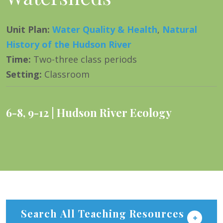
Unit Plan
:
Water Quality & Health
,
Natural
History of the Hudson River
Time
:
Two-three class periods
Setting
:
Classroom
6-8
,
9-12
Hudson River Ecology
Search All Teaching Resources