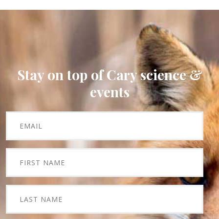
Stay on top of Cary science &
events