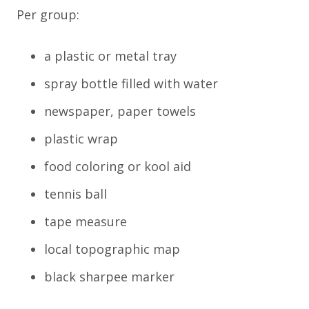
Per group:
a plastic or metal tray
spray bottle filled with water
newspaper, paper towels
plastic wrap
food coloring or kool aid
tennis ball
tape measure
local topographic map
black sharpee marker