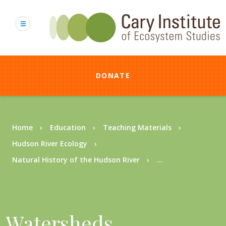
Skip
to
main
content
DONATE
Breadcrumb
Home
Education
Teaching Materials
Hudson River Ecology
Natural History of the Hudson River
...
Watersheds