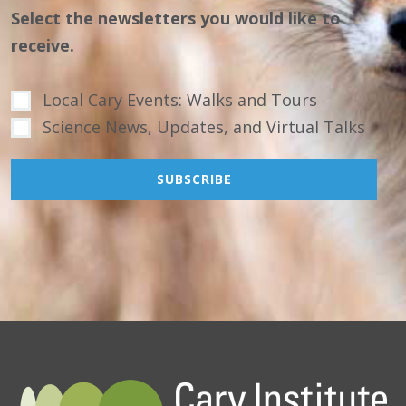
Select the newsletters you would like to
receive.
Local Cary Events: Walks and Tours
Science News, Updates, and Virtual Talks