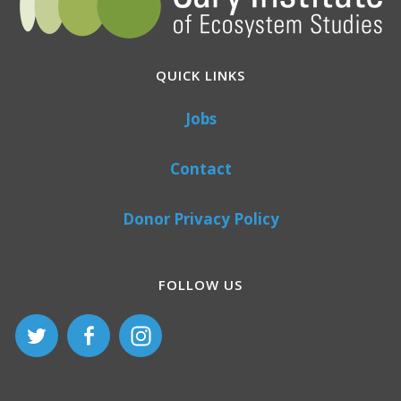
QUICK LINKS
Jobs
Contact
Donor Privacy Policy
FOLLOW US