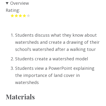
Overview
Rating:
Students discuss what they know about
watersheds and create a drawing of their
school’s watershed after a walking tour
Students create a watershed model
Students view a PowerPoint explaining
the importance of land cover in
watersheds
Materials