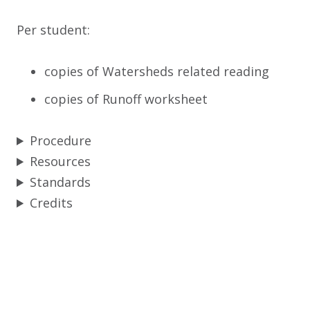
Per student:
copies of Watersheds related reading
copies of Runoff worksheet
Procedure
Resources
Standards
Credits