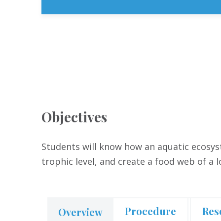
Objectives
Students will know how an aquatic ecosyst
trophic level, and create a food web of a 
Procedure
Res
Overview