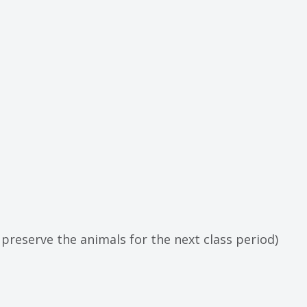
 preserve the animals for the next class period)