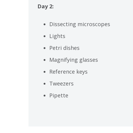
Day 2:
Dissecting microscopes
Lights
Petri dishes
Magnifying glasses
Reference keys
Tweezers
Pipette