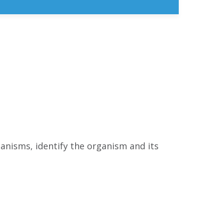
anisms, identify the organism and its