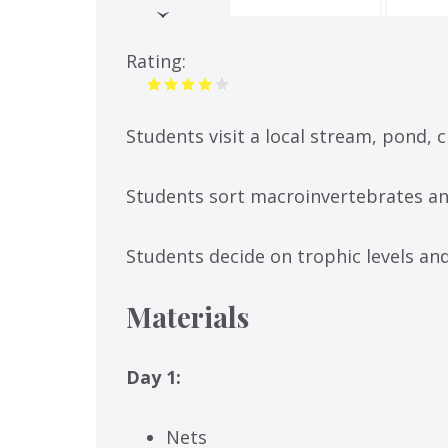
(active
tab)
Rating:
Students visit a local stream, pond, 
Students sort macroinvertebrates an
Students decide on trophic levels an
Materials
Day 1:
Nets