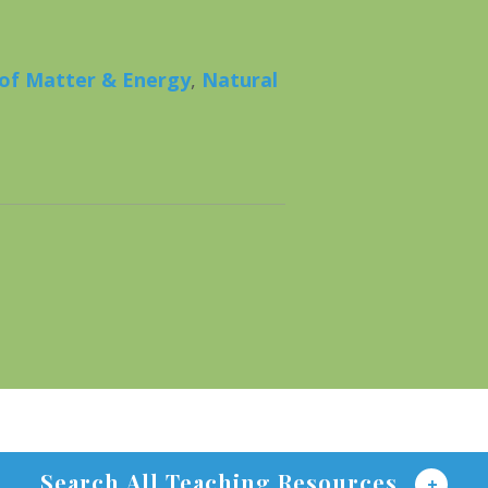
 of Matter & Energy
,
Natural
Search All Teaching Resources