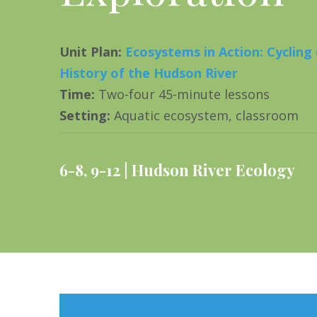
Unit Plan
:
Ecosystems in Action: Cycling
History of the Hudson River
Time
:
Two-four 45-minute lessons
Setting
:
Aquatic ecosystem, classroom
6-8
,
9-12
Hudson River Ecology