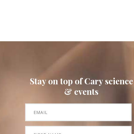
Stay on top of Cary science
& events