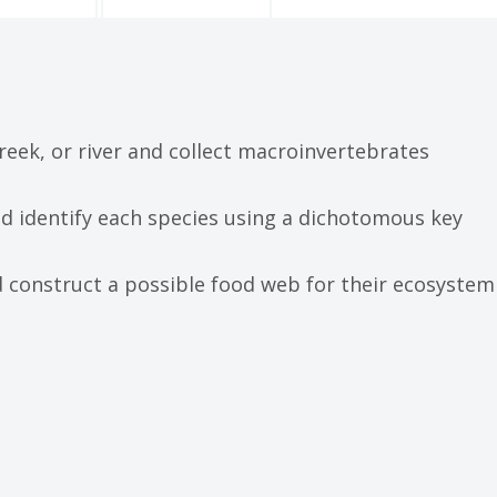
creek, or river and collect macroinvertebrates
d identify each species using a dichotomous key
d construct a possible food web for their ecosystem