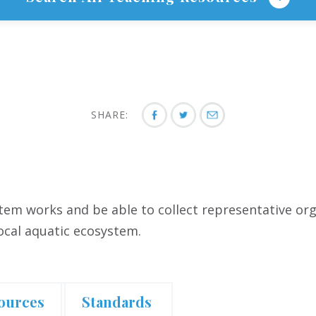
SHARE:
em works and be able to collect representative org
local aquatic ecosystem.
ources
Standards