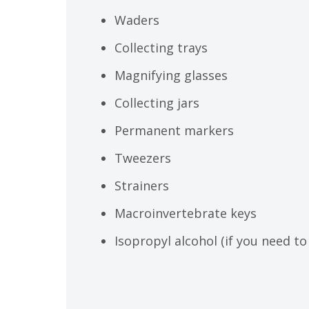
Waders
Collecting trays
Magnifying glasses
Collecting jars
Permanent markers
Tweezers
Strainers
Macroinvertebrate keys
Isopropyl alcohol (if you need to