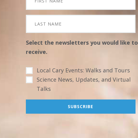
Select the newsletters you would like to
receive.
Local Cary Events: Walks and Tours
Science News, Updates, and Virtual
Talks