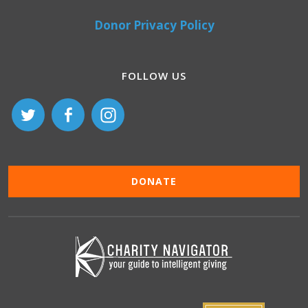
Donor Privacy Policy
FOLLOW US
DONATE