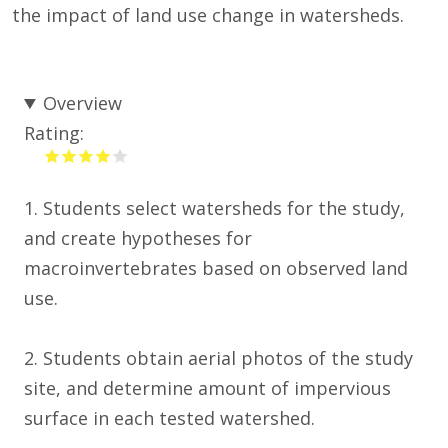
the impact of land use change in watersheds.
Overview
Rating:
1. Students select watersheds for the study,
and create hypotheses for
macroinvertebrates based on observed land
use.
2. Students obtain aerial photos of the study
site, and determine amount of impervious
surface in each tested watershed.