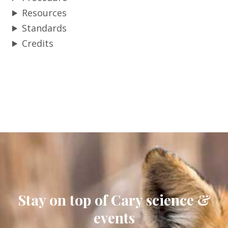
Resources
Standards
Credits
Stay on top of Cary science &
events