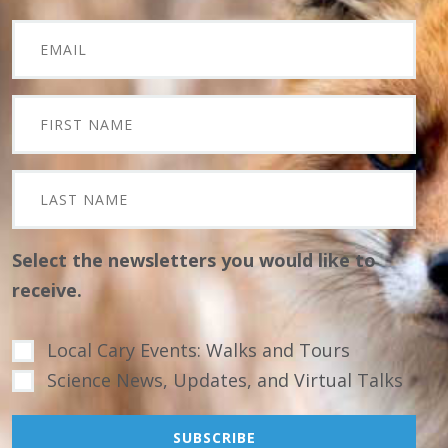
Select the newsletters you would like to
receive.
Local Cary Events: Walks and Tours
Science News, Updates, and Virtual Talks