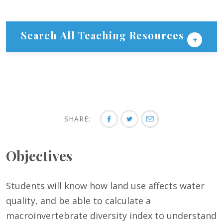
Search All Teaching Resources
SHARE:
Objectives
Students will know how land use affects water
quality, and be able to calculate a
macroinvertebrate diversity index to understand