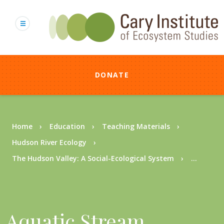
Skip
to
main
content
DONATE
Breadcrumb
Home
Education
Teaching Materials
Hudson River Ecology
The Hudson Valley: A Social-Ecological System
...
Aquatic Stream