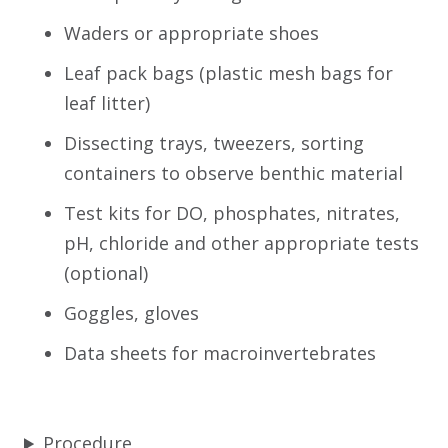
Waders or appropriate shoes
Leaf pack bags (plastic mesh bags for
leaf litter)
Dissecting trays, tweezers, sorting
containers to observe benthic material
Test kits for DO, phosphates, nitrates,
pH, chloride and other appropriate tests
(optional)
Goggles, gloves
Data sheets for macroinvertebrates
Procedure