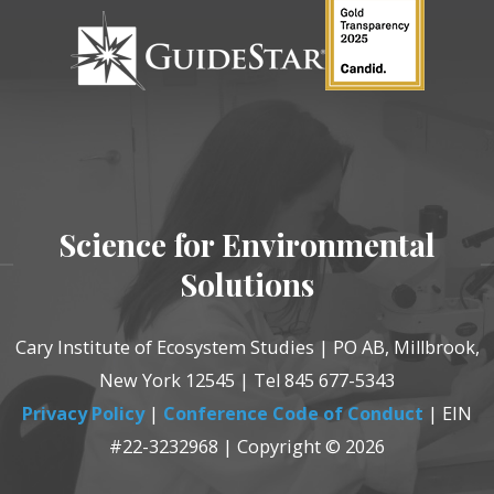
Science for Environmental
Solutions
Cary Institute of Ecosystem Studies | PO AB, Millbrook,
New York 12545 | Tel 845 677-5343
Privacy Policy
|
Conference Code of Conduct
| EIN
#22-3232968 | Copyright © 2026