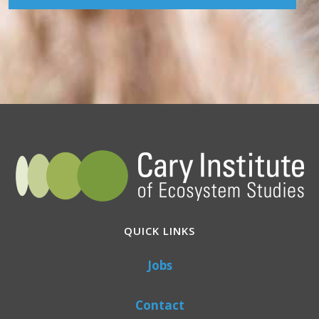
QUICK LINKS
Jobs
Contact