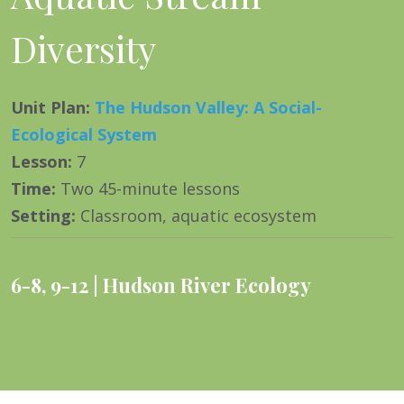
Diversity
Unit Plan
:
The Hudson Valley: A Social-
Ecological System
Lesson
:
7
Time
:
Two 45-minute lessons
Setting
:
Classroom, aquatic ecosystem
6-8
,
9-12
Hudson River Ecology