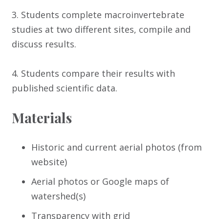
3. Students complete macroinvertebrate
studies at two different sites, compile and
discuss results.
4. Students compare their results with
published scientific data.
Materials
Historic and current aerial photos (from
website)
Aerial photos or Google maps of
watershed(s)
Transparency with grid