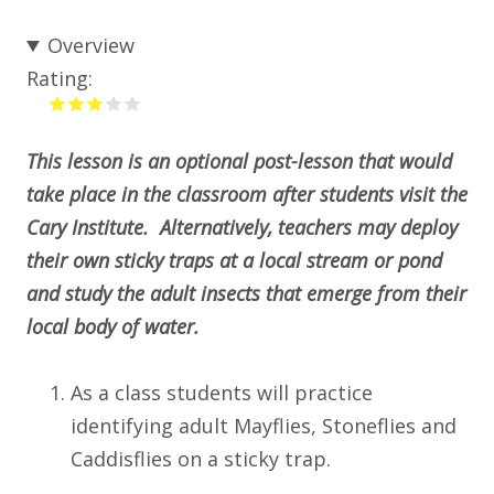
Overview
Rating:
This lesson is an optional post-lesson that would
take place in the classroom after students visit the
Cary Institute. Alternatively, teachers may deploy
their own sticky traps at a local stream or pond
and study the adult insects that emerge from their
local body of water.
As a class students will practice
identifying adult Mayflies, Stoneflies and
Caddisflies on a sticky trap.