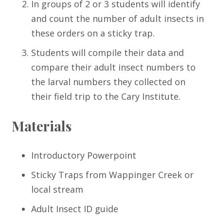
In groups of 2 or 3 students will identify
and count the number of adult insects in
these orders on a sticky trap.
Students will compile their data and
compare their adult insect numbers to
the larval numbers they collected on
their field trip to the Cary Institute.
Materials
Introductory Powerpoint
Sticky Traps from Wappinger Creek or
local stream
Adult Insect ID guide