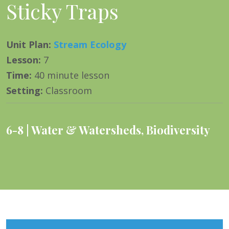
Sticky Traps
Unit Plan
:
Stream Ecology
Lesson
:
7
Time
:
40 minute lesson
Setting
:
Classroom
6-8
Water & Watersheds
,
Biodiversity