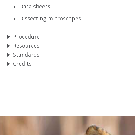
Data sheets
Dissecting microscopes
Procedure
Resources
Standards
Credits