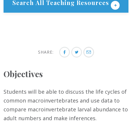
Search All Teaching Resources
SHARE:
Objectives
Students will be able to discuss the life cycles of
common macroinvertebrates and use data to
compare macroinvertebrate larval abundance to
adult numbers and make inferences.