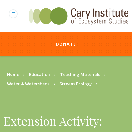
Skip
to
main
content
DONATE
Breadcrumb
Home
Education
Teaching Materials
Water & Watersheds
Stream Ecology
...
Extension Activity: