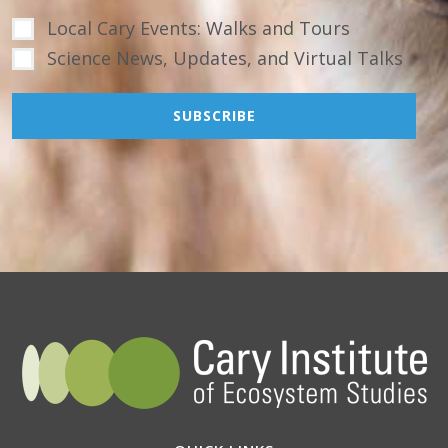
Local Cary Events: Walks and Tours
Science News, Updates, and Virtual Talks