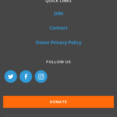
QUICK LINKS
Jobs
Contact
Donor Privacy Policy
FOLLOW US
DONATE