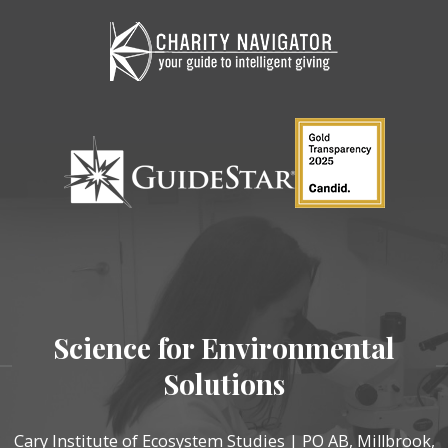
Science for Environmental
Solutions
Cary Institute of Ecosystem Studies | PO AB, Millbrook,