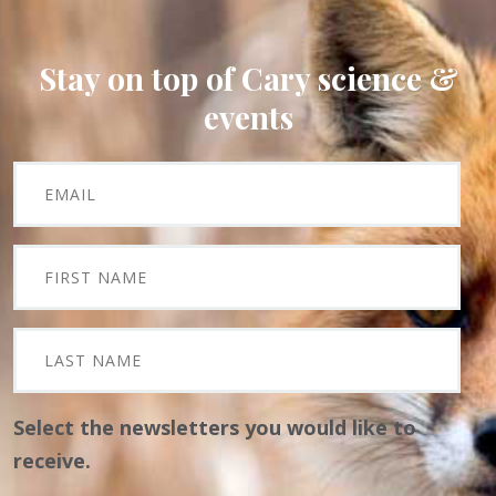
Stay on top of Cary science &
events
Select the newsletters you would like to
receive.