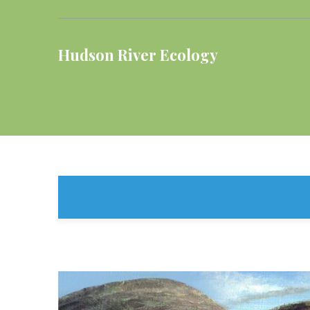
Hudson River Ecology