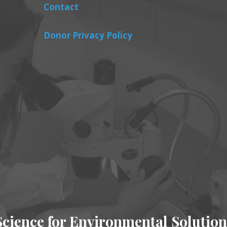
Contact
Donor Privacy Policy
Science for Environmental Solution