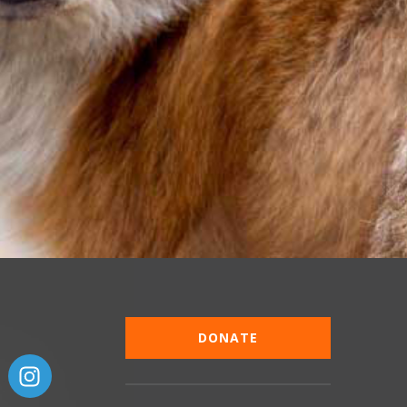
DONATE