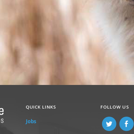
QUICK LINKS
FOLLOW US
Jobs