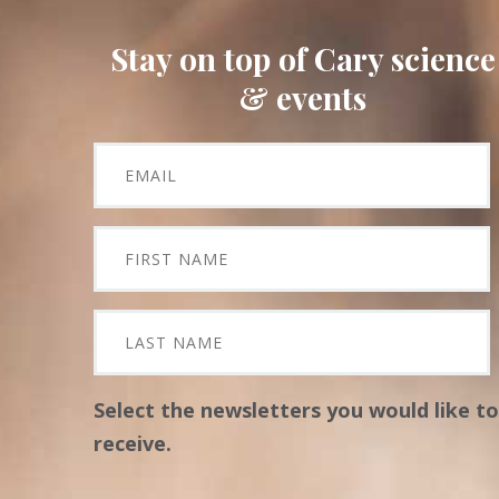
Stay on top of Cary science
& events
Select the newsletters you would like to
receive.