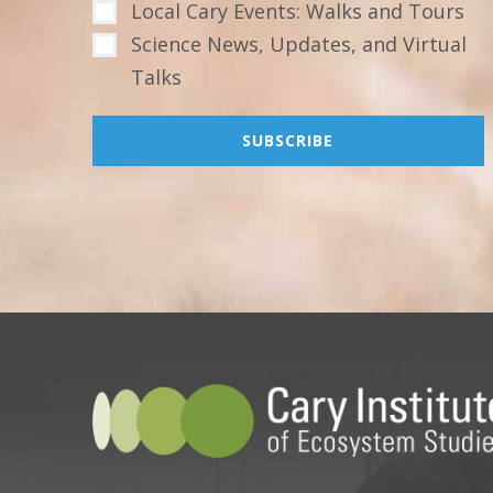
Local Cary Events: Walks and Tours
Science News, Updates, and Virtual
Talks