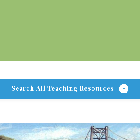
Search All Teaching Resources