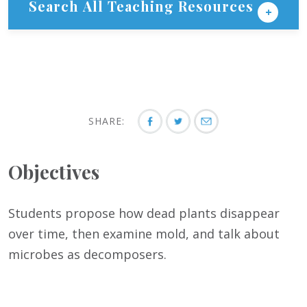
Search All Teaching Resources
SHARE:
Objectives
Students propose how dead plants disappear
over time, then examine mold, and talk about
microbes as decomposers.