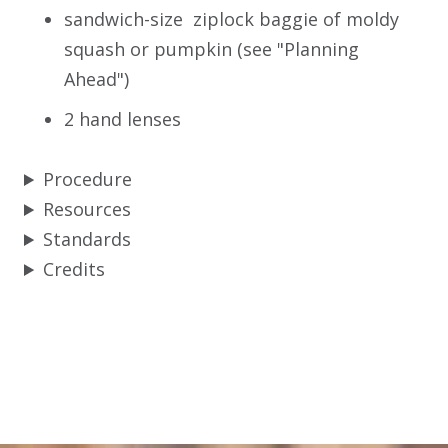
sandwich-size ziplock baggie of moldy
squash or pumpkin (see "Planning
Ahead")
2 hand lenses
Procedure
Resources
Standards
Credits