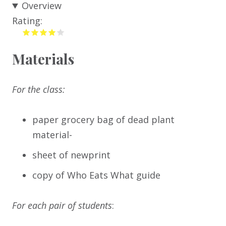
Overview
Rating:
Materials
For the class:
paper grocery bag of dead plant
material-
sheet of newprint
copy of Who Eats What guide
For each pair of students
: