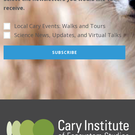
receive.
Local Cary Events: Walks and Tours
Science News, Updates, and Virtual Talks