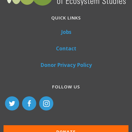
QUICK LINKS
Jobs
Contact
Donor Privacy Policy
FOLLOW US
DONATE