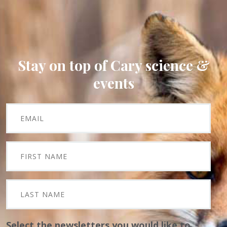
Stay on top of Cary science &
events
Select the newsletters you would like to