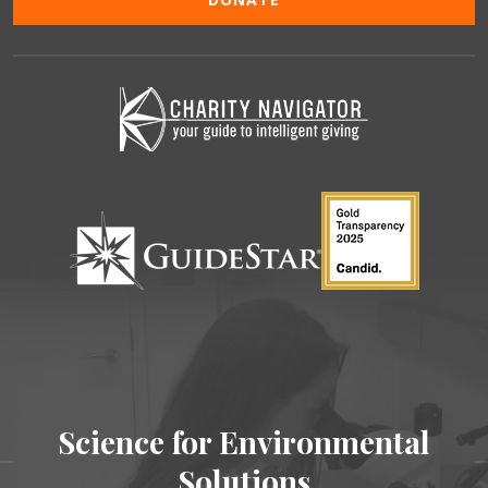
Science for Environmental
Solutions