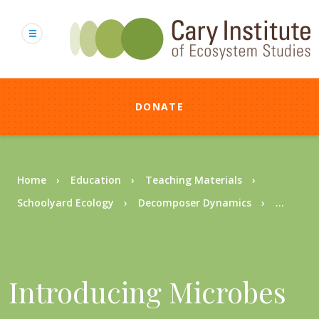
Skip
to
main
content
DONATE
Breadcrumb
Home
Education
Teaching Materials
Schoolyard Ecology
Decomposer Dynamics
...
Introducing Microbes