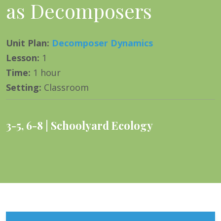
as Decomposers
Unit Plan
:
Decomposer Dynamics
Lesson
:
1
Time
:
1 hour
Setting
:
Classroom
3-5
,
6-8
Schoolyard Ecology