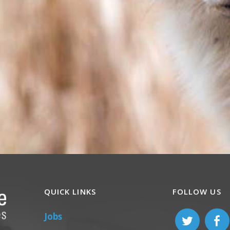
QUICK LINKS
FOLLOW US
Jobs