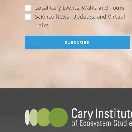
Local Cary Events: Walks and Tours
Science News, Updates, and Virtual
Talks