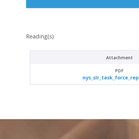
Reading(s)
Attachment
PDF
nys_slr_task_force_rep