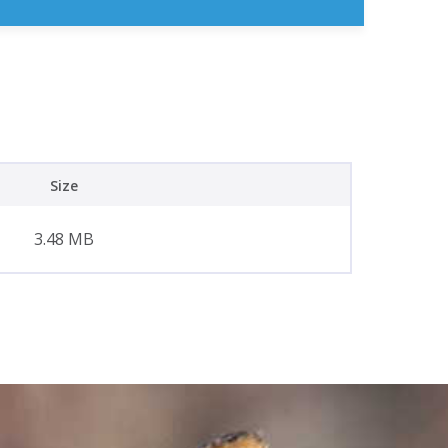
Size
3.48 MB