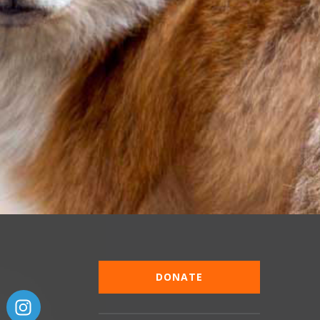
DONATE