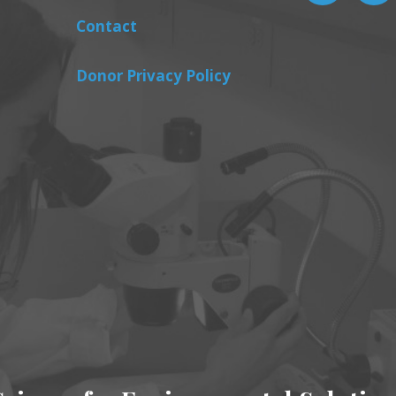
Contact
Donor Privacy Policy