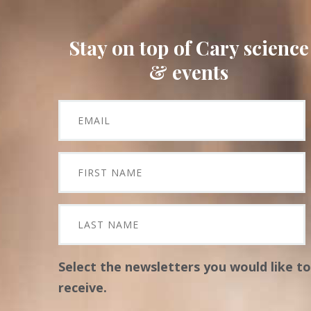
Stay on top of Cary science
& events
Select the newsletters you would like to
receive.