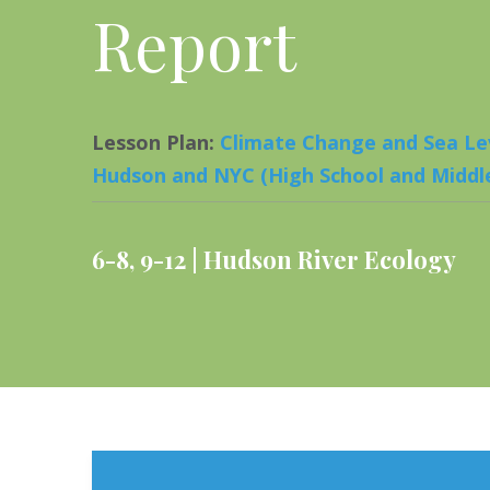
Report
Lesson Plan
:
Climate Change and Sea Lev
Hudson and NYC (High School and Middle
6-8
,
9-12
Hudson River Ecology