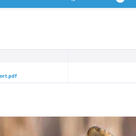
ort.pdf