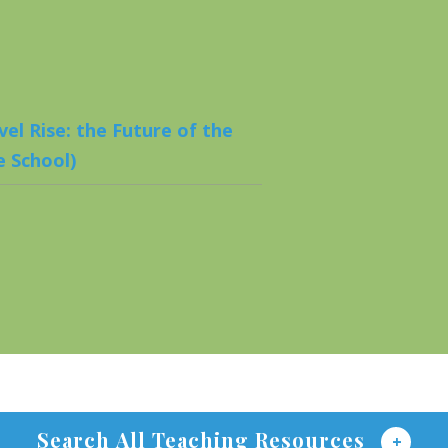
el Rise: the Future of the
 School)
Search All Teaching Resources