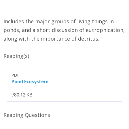
Includes the major groups of living things in
ponds, and a short discussion of eutrophication,
along with the importance of detritus.
Reading(s)
Attachment
Size
PDF
Pond Ecosystem
780.12 KB
Reading Questions