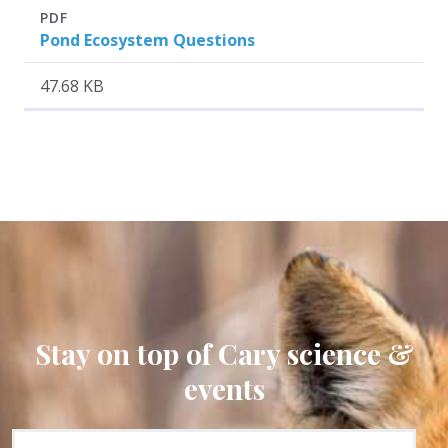
Attachment
Size
PDF
Pond Ecosystem Questions
47.68 KB
Stay on top of Cary science &
events