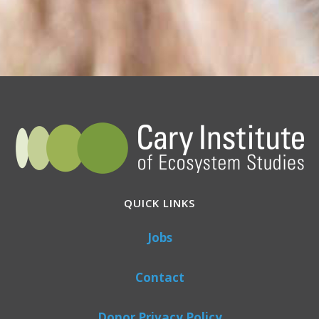
QUICK LINKS
Jobs
Contact
Donor Privacy Policy