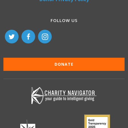
FOLLOW US
DONATE