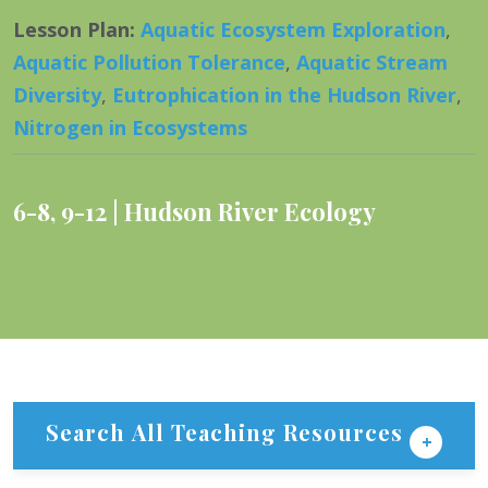
Lesson Plan
:
Aquatic Ecosystem Exploration
,
Aquatic Pollution Tolerance
,
Aquatic Stream
Diversity
,
Eutrophication in the Hudson River
,
Nitrogen in Ecosystems
6-8
,
9-12
Hudson River Ecology
Search All Teaching Resources