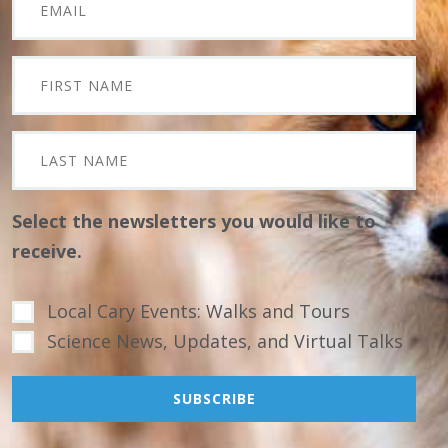
Select the newsletters you would like to
receive.
Local Cary Events: Walks and Tours
Science News, Updates, and Virtual Talks