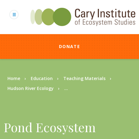
Skip
to
main
content
DONATE
Breadcrumb
Home
Education
Teaching Materials
Hudson River Ecology
...
Pond Ecosystem