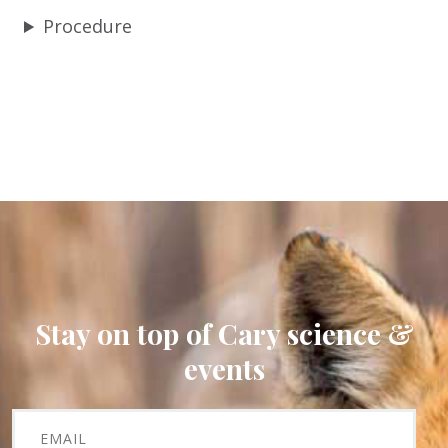
Procedure
Stay on top of Cary science &
events