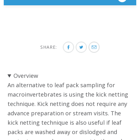
SHARE:
Overview
An alternative to leaf pack sampling for
macroinvertebrates is using the kick netting
technique. Kick netting does not require any
advance preparation or stream visits. The
kick netting technique is also useful if leaf
packs are washed away or dislodged and