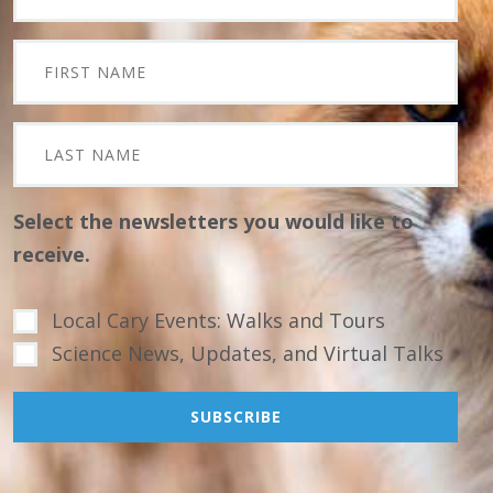
Select the newsletters you would like to
receive.
Local Cary Events: Walks and Tours
Science News, Updates, and Virtual Talks