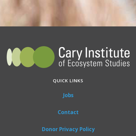
QUICK LINKS
Jobs
Contact
Donor Privacy Policy