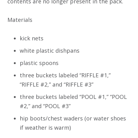
contents are no longer present in the pack.
Materials
kick nets
white plastic dishpans
plastic spoons
three buckets labeled “RIFFLE #1,”
“RIFFLE #2,” and “RIFFLE #3”
three buckets labeled “POOL #1,” “POOL
#2,” and “POOL #3”
hip boots/chest waders (or water shoes
if weather is warm)