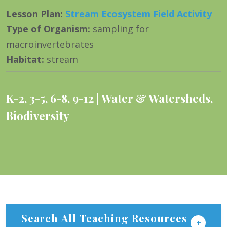
Lesson Plan
:
Stream Ecosystem Field Activity
Type of Organism
:
sampling for
macroinvertebrates
Habitat
:
stream
K-2
,
3-5
,
6-8
,
9-12
Water & Watersheds
,
Biodiversity
Search All Teaching Resources