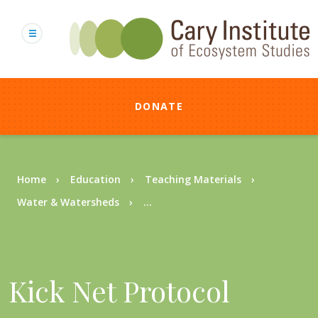
Skip
to
main
content
DONATE
Breadcrumb
Home
Education
Teaching Materials
Water & Watersheds
...
Kick Net Protocol