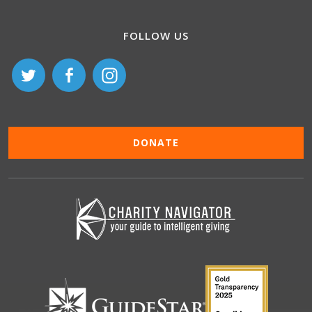
FOLLOW US
DONATE