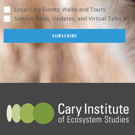
Local Cary Events: Walks and Tours
Science News, Updates, and Virtual Talks