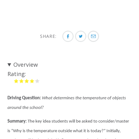
SHARE:
Overview
Rating:
Driving Question:
What determines the temperature of objects
around the school?
Summary:
The key idea students will be asked to consider/master
is “Why is the temperature outside what it is today?” Initially,