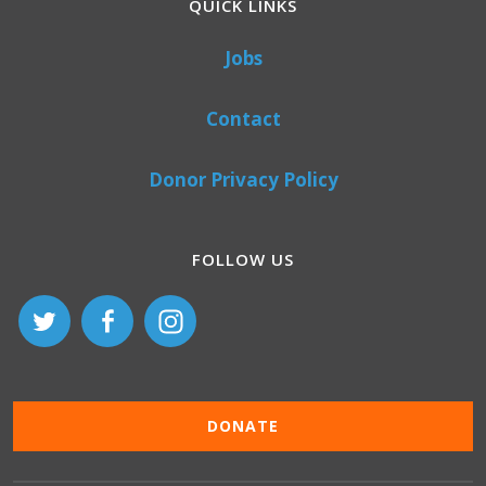
QUICK LINKS
Jobs
Contact
Donor Privacy Policy
FOLLOW US
DONATE