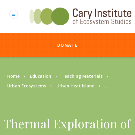
Skip
to
main
content
DONATE
Breadcrumb
Home
Education
Teaching Materials
Urban Ecosystems
Urban Heat Island
...
Thermal Exploration of