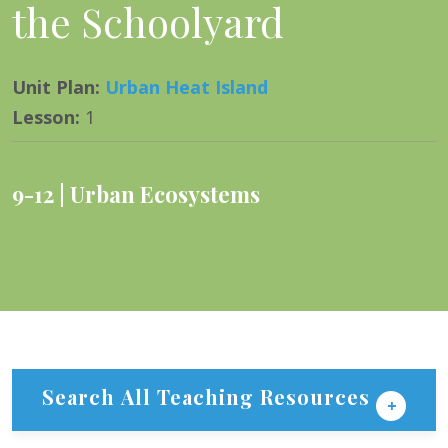
the Schoolyard
Unit Plan
:
Urban Heat Island
Lesson
:
1
9-12
Urban Ecosystems
Search All Teaching Resources