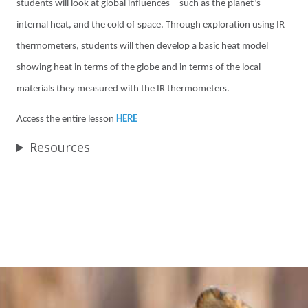
students will look at global influences—such as the planet’s
internal heat, and the cold of space. Through exploration using IR
thermometers, students will then develop a basic heat model
showing heat in terms of the globe and in terms of the local
materials they measured with the IR thermometers.
Access the entire lesson
HERE
Resources