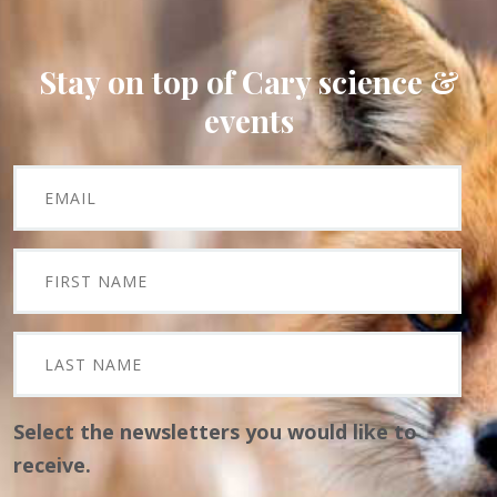
Stay on top of Cary science &
events
Select the newsletters you would like to
receive.