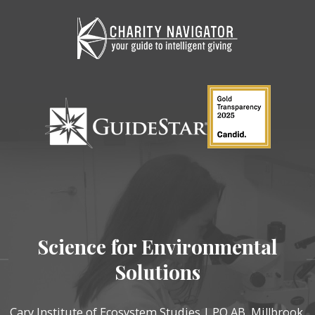
Science for Environmental
Solutions
Cary Institute of Ecosystem Studies | PO AB, Millbrook,