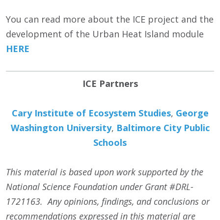
You can read more about the ICE project and the
development of the Urban Heat Island module
HERE
ICE Partners
Cary Institute of Ecosystem Studies
,
George
Washington University
,
Baltimore City Public
Schools
This material is based upon work supported by the
National Science Foundation under Grant #DRL-
1721163. Any opinions, findings, and conclusions or
recommendations expressed in this material are