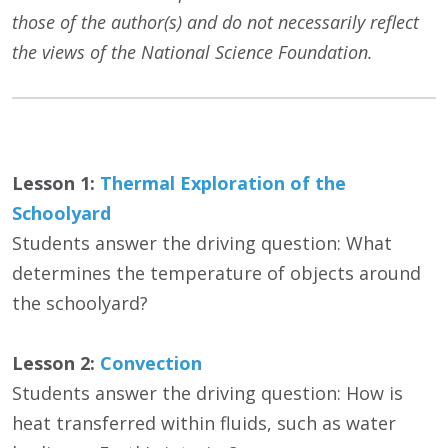
those of the author(s) and do not necessarily reflect
the views of the National Science Foundation.
Lesson 1:
Thermal Exploration of the
Schoolyard
Students answer the driving question: What
determines the temperature of objects around
the schoolyard?
Lesson 2:
Convection
Students answer the driving question: How is
heat transferred within fluids, such as water