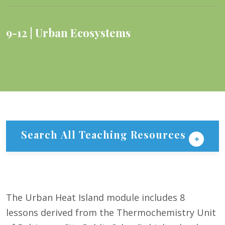
9-12
Urban Ecosystems
Search All Teaching Resources
The Urban Heat Island module includes 8
lessons derived from the Thermochemistry Unit