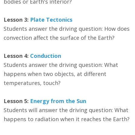
bodies or Earth's interior?
Lesson 3:
Plate Tectonics
Students answer the driving question: How does
convection affect the surface of the Earth?
Lesson 4:
Conduction
Students answer the driving question: What
happens when two objects, at different
temperatures, touch?
Lesson 5:
Energy from the Sun
Students will answer the driving question: What
happens to radiation when it reaches the Earth?