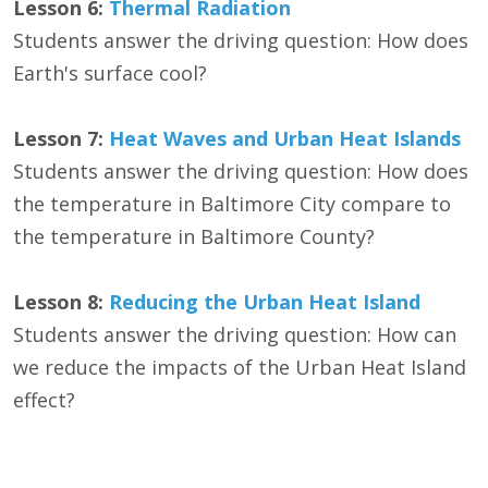
Lesson 6:
Thermal Radiation
Students answer the driving question: How does
Earth's surface cool?
Lesson 7:
Heat Waves and Urban Heat Islands
Students answer the driving question: How does
the temperature in Baltimore City compare to
the temperature in Baltimore County?
Lesson 8:
Reducing the Urban Heat Island
Students answer the driving question: How can
we reduce the impacts of the Urban Heat Island
effect?