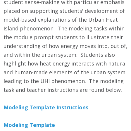
student sense-making with particular emphasis
placed on supporting students' development of
model-based explanations of the Urban Heat
Island phenomenon. The modeling tasks within
the module prompt students to illustrate their
understanding of how energy moves into, out of,
and within the urban system. Students also
highlight how heat energy interacts with natural
and human-made elements of the urban system
leading to the UHI phenomenon. The modeling
task and teacher instructions are found below.
Modeling Template Instructions
Modeling Template