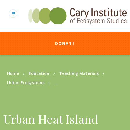
Skip
to
main
content
DONATE
Breadcrumb
Home
Education
Teaching Materials
Urban Ecosystems
...
Urban Heat Island