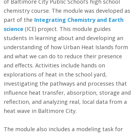
of Baltimore City Public School’s high school
chemistry course. The module was developed as
part of the
Integrating Chemistry and Earth
science
(ICE) project. This module guides
students in learning about and developing an
understanding of how Urban Heat Islands form
and what we can do to reduce their presence
and effects. Activities include hands on
explorations of heat in the school yard,
investigating the pathways and processes that
influence heat transfer, absorption, storage and
reflection, and analyzing real, local data from a
heat wave in Baltimore City.
The module also includes a modeling task for