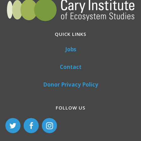
QUICK LINKS
Jobs
Contact
Donor Privacy Policy
FOLLOW US