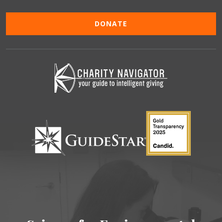
DONATE