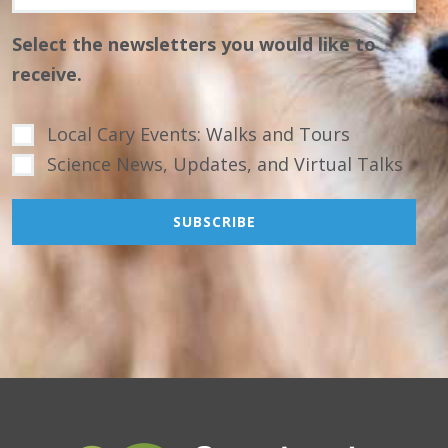
Select the newsletters you would like to
receive.
Local Cary Events: Walks and Tours
Science News, Updates, and Virtual Talks