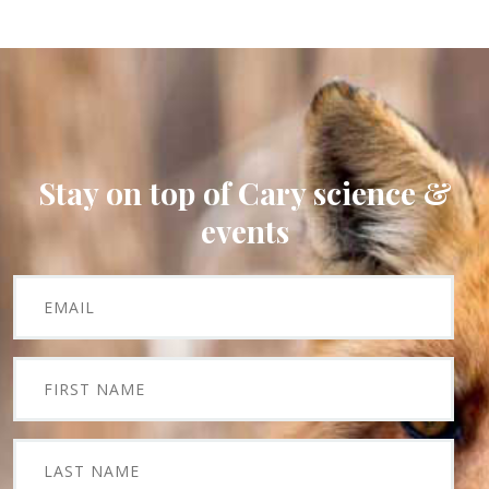
Stay on top of Cary science &
events