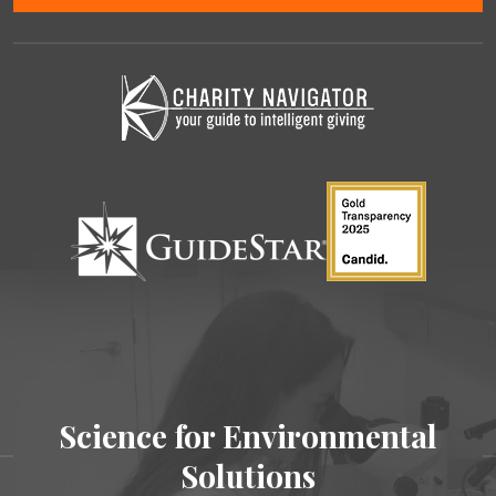
Science for Environmental
Solutions