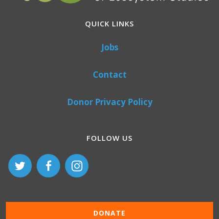
QUICK LINKS
Jobs
Contact
Donor Privacy Policy
FOLLOW US
DONATE