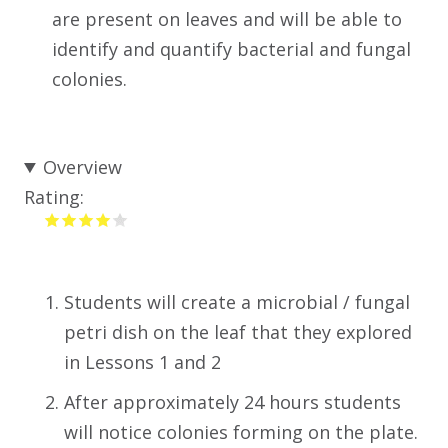
are present on leaves and will be able to
identify and quantify bacterial and fungal
colonies.
Overview
Rating:
Students will create a microbial / fungal
petri dish on the leaf that they explored
in Lessons 1 and 2
After approximately 24 hours students
will notice colonies forming on the plate.