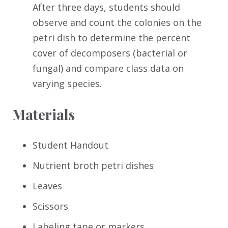
After three days, students should
observe and count the colonies on the
petri dish to determine the percent
cover of decomposers (bacterial or
fungal) and compare class data on
varying species.
Materials
Student Handout
Nutrient broth petri dishes
Leaves
Scissors
Labeling tape or markers