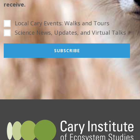
receive.
Local Cary Events: Walks and Tours
Science News, Updates, and Virtual Talks