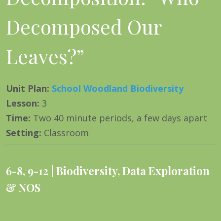
Decomposed Our
Leaves?”
Unit Plan
:
School Woodland Biodiversity
Lesson
:
3
Time
:
Two 40 minute periods, a few days apart
Setting
:
Classroom
6-8
,
9-12
Biodiversity
,
Data Exploration
& NOS