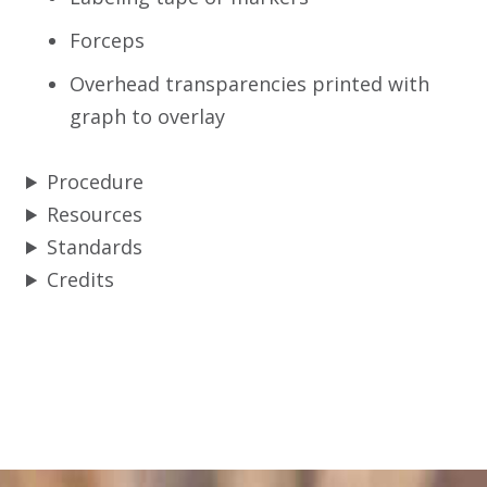
Forceps
Overhead transparencies printed with
graph to overlay
Procedure
Resources
Standards
Credits