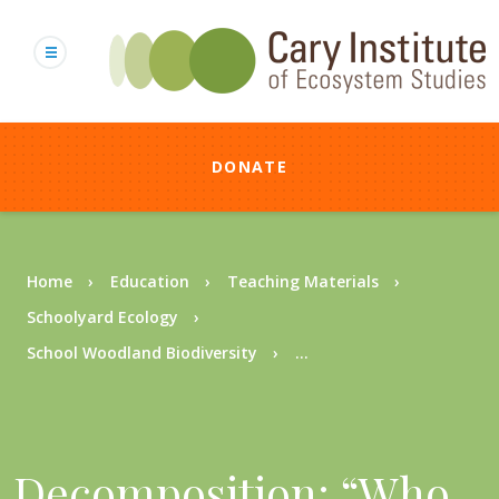
Skip
to
main
content
DONATE
Breadcrumb
Home
Education
Teaching Materials
Schoolyard Ecology
School Woodland Biodiversity
...
Decomposition: “Who