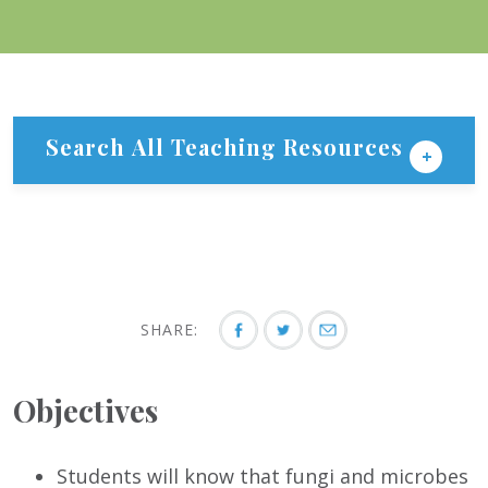
Search All Teaching Resources
SHARE:
Objectives
Students will know that fungi and microbes