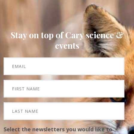
Stay on top of Cary science &
events
Select the newsletters you would like to