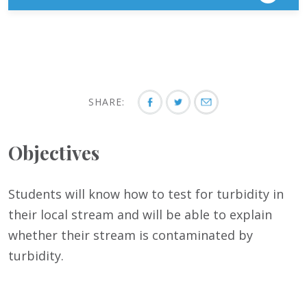
SHARE:
Objectives
Students will know how to test for turbidity in
their local stream and will be able to explain
whether their stream is contaminated by
turbidity.