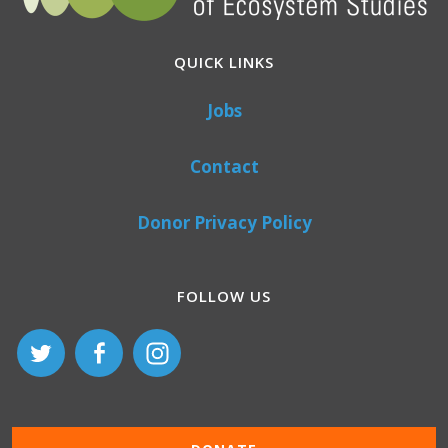
QUICK LINKS
Jobs
Contact
Donor Privacy Policy
FOLLOW US