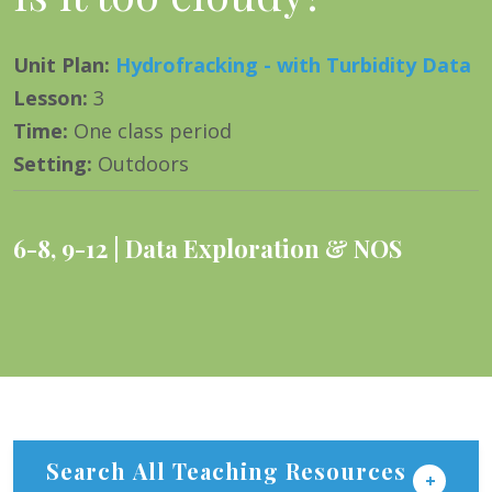
Unit Plan
:
Hydrofracking - with Turbidity Data
Lesson
:
3
Time
:
One class period
Setting
:
Outdoors
6-8
,
9-12
Data Exploration & NOS
Search All Teaching Resources