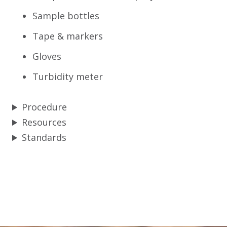
Sample bottles
Tape & markers
Gloves
Turbidity meter
Procedure
Resources
Standards