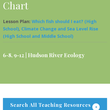
Chart
Lesson Plan
:
Which fish should I eat? (High
School)
,
Climate Change and Sea Level Rise
(High School and Middle School)
6-8
,
9-12
Hudson River Ecology
Search All Teaching Resources