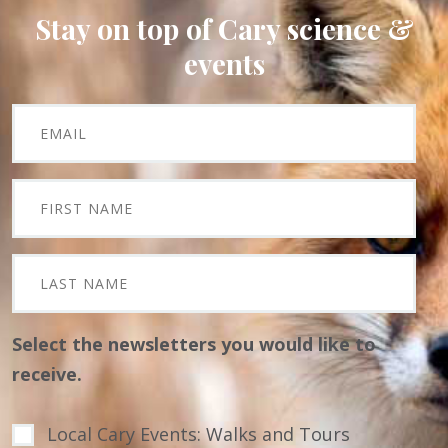
Stay on top of Cary science &
events
Select the newsletters you would like to
receive.
Local Cary Events: Walks and Tours