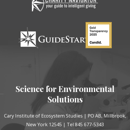
Science for Environmental
Solutions
Cary Institute of Ecosystem Studies | PO AB, Millbrook,
New York 12545 | Tel 845 677-5343