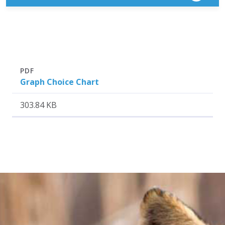
Attachment
Size
PDF
Graph Choice Chart
303.84 KB