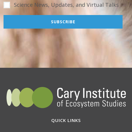
Science News, Updates, and Virtual Talks
QUICK LINKS