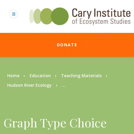
Skip
to
main
content
DONATE
Breadcrumb
Home
Education
Teaching Materials
Hudson River Ecology
...
Graph Type Choice