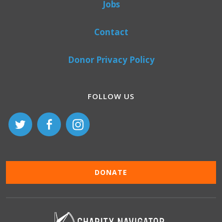
Jobs
Contact
Donor Privacy Policy
FOLLOW US
DONATE