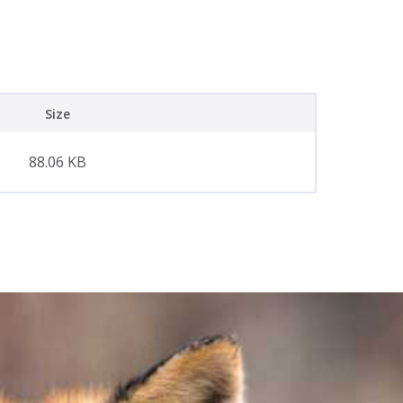
Size
88.06 KB