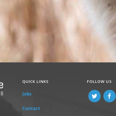
QUICK LINKS
FOLLOW US
Jobs
Contact