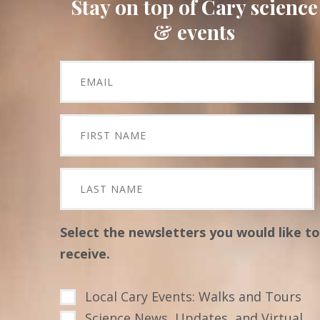
Stay on top of Cary science
& events
Select the newsletters you would like to
receive.
Local Cary Events: Walks and Tours
Science News, Updates, and Virtual