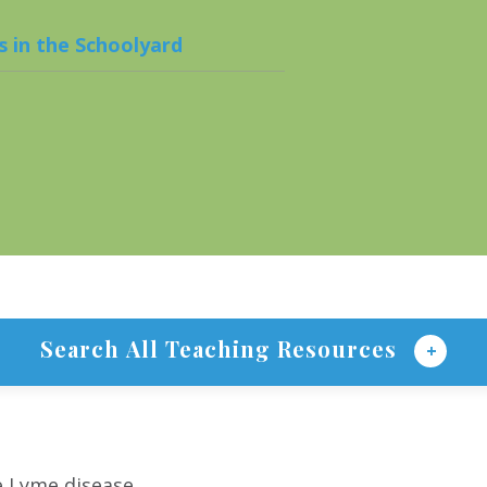
s in the Schoolyard
Search All Teaching Resources
e Lyme disease