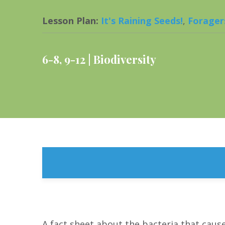
Lesson Plan
:
It's Raining Seeds!
,
Forager
6-8
,
9-12
Biodiversity
A fact sheet about the bacteria that caus