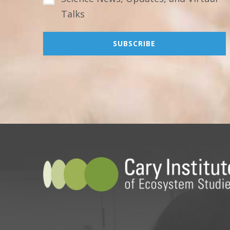
Talks