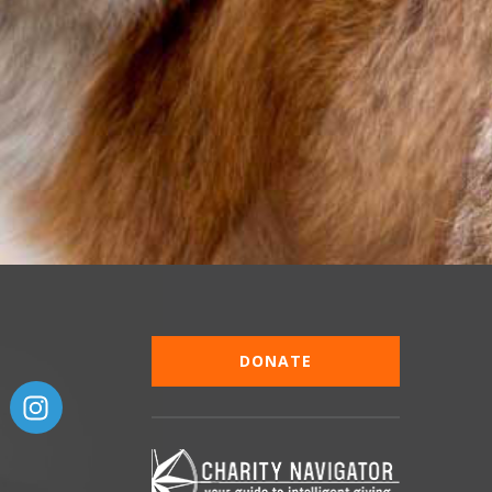
DONATE