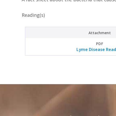
Reading(s)
Attachment
PDF
Lyme Disease Read