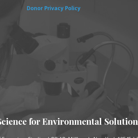
Donor Privacy Policy
Science for Environmental Solution