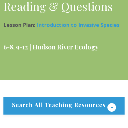
Reading & Questions
Lesson Plan
:
Introduction to Invasive Species
6-8
,
9-12
Hudson River Ecology
Search All Teaching Resources