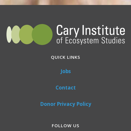
QUICK LINKS
Jobs
Contact
Donor Privacy Policy
FOLLOW US