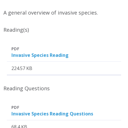
A general overview of invasive species.
Reading(s)
Attachment
Size
PDF
Invasive Species Reading
224.57 KB
Reading Questions
Attachment
Size
PDF
Invasive Species Reading Questions
68.4 KB