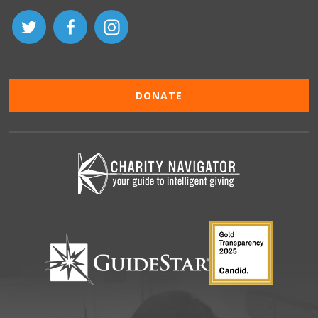
DONATE