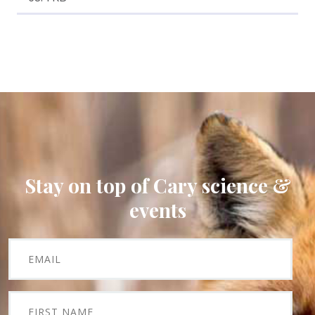
Stay on top of Cary science &
events