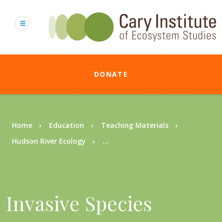
Skip
to
main
content
DONATE
Breadcrumb
Home
Education
Teaching Materials
Hudson River Ecology
...
Invasive Species