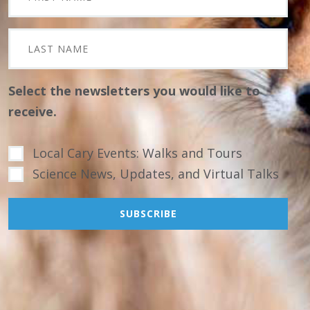
Select the newsletters you would like to
receive.
Local Cary Events: Walks and Tours
Science News, Updates, and Virtual Talks